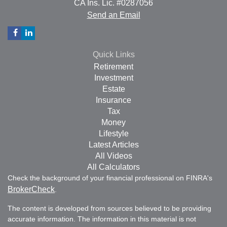
CA Ins. Lic. #0287056
Send an Email
Quick Links
Retirement
Investment
Estate
Insurance
Tax
Money
Lifestyle
Latest Articles
All Videos
All Calculators
Check the background of your financial professional on FINRA's
BrokerCheck
.
The content is developed from sources believed to be providing
accurate information. The information in this material is not