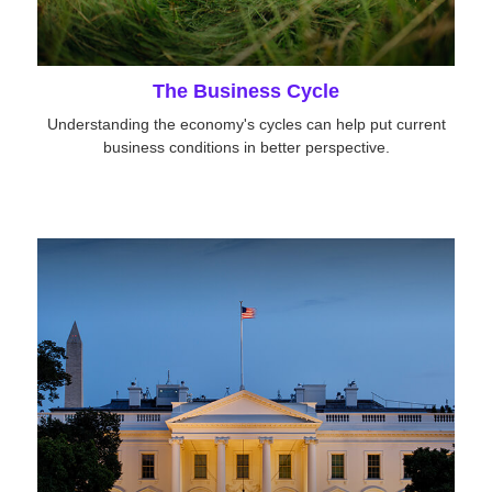
The Business Cycle
Understanding the economy's cycles can help put current
business conditions in better perspective.