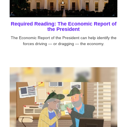
Required Reading: The Economic Report of
the President
The Economic Report of the President can help identify the
forces driving — or dragging — the economy.