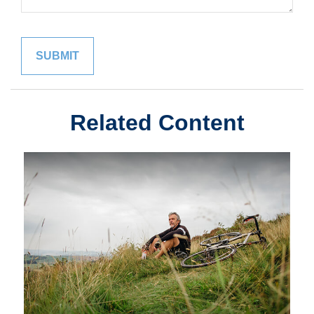
Related Content