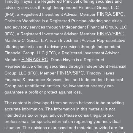
Timothy Hayes is a Registered Principal offering securities and
advisory services through Independent Financial Group, LLC
FINRA
SIPC
(IFG), a Registered Investment Advisor. Member
/
.
Christina Woodford is a Registered Principal offering securities
and advisory services through Independent Financial Group, LLC
FINRA
SIPC
(IFG), a Registered Investment Advisor. Member
/
.
Matthew C. Sessa, E.A. is an Investment Advisor Representative
offering securities and advisory services through Independent
Financial Group, LLC (IFG), a Registered Investment Advisor.
FINRA
/SIPC
Member
. Diana Hayes is a Registered
Representative offering securities through Independent Financial
FINRA
SIPC
Group, LLC (IFG). Member
/
. Timothy Hayes
Financial & Insurance Services, Inc. and Independent Financial
Group are unaffiliated entities. No investment strategy can
guarantee a profit or protect against loss.
The content is developed from sources believed to be providing
accurate information. The information in this material is not
intended as tax or legal advice. Please consult legal or tax
professionals for specific information regarding your individual
situation. The opinions expressed and material provided are for