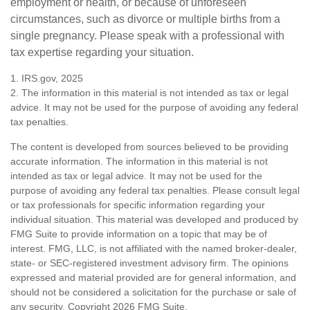
employment or health, or because of unforeseen
circumstances, such as divorce or multiple births from a
single pregnancy. Please speak with a professional with
tax expertise regarding your situation.
1. IRS.gov, 2025
2. The information in this material is not intended as tax or legal
advice. It may not be used for the purpose of avoiding any federal
tax penalties.
The content is developed from sources believed to be providing
accurate information. The information in this material is not
intended as tax or legal advice. It may not be used for the
purpose of avoiding any federal tax penalties. Please consult legal
or tax professionals for specific information regarding your
individual situation. This material was developed and produced by
FMG Suite to provide information on a topic that may be of
interest. FMG, LLC, is not affiliated with the named broker-dealer,
state- or SEC-registered investment advisory firm. The opinions
expressed and material provided are for general information, and
should not be considered a solicitation for the purchase or sale of
any security. Copyright
2026 FMG Suite.