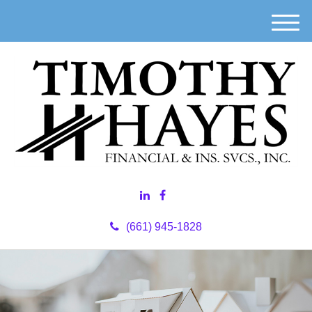
M
e
n
u
(661) 945-1828