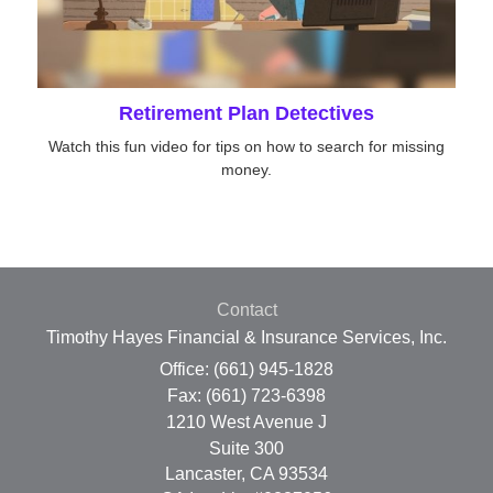
Retirement Plan Detectives
Watch this fun video for tips on how to search for missing
money.
Contact
Timothy Hayes Financial & Insurance Services, Inc.
Office: (661) 945-1828
Fax: (661) 723-6398
1210 West Avenue J
Suite 300
Lancaster,
CA
93534