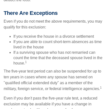
There Are Exceptions
Even if you do not meet the above requirements, you may
qualify for this exclusion:
If you receive the house in a divorce settlement
If you are able to count short-term absences as time
lived in the house
If a surviving spouse who has not remarried can
count the time that the deceased spouse lived in the
1
house.
The five-year test period can also be suspended for up to
ten years in cases where any spouse has served on
"qualified official extended duty" as a member of the
1
military, foreign service, or federal intelligence agencies.
Even if you don't pass the five-year rule test, a reduced
exclusion may be available if you have a change in