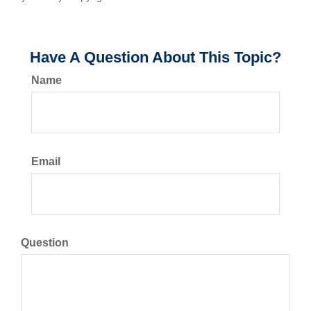
Have A Question About This Topic?
Name
Email
Question