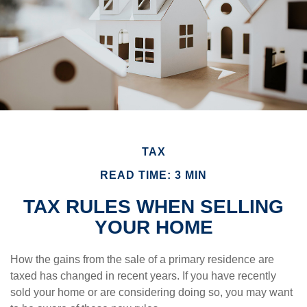
TAX
READ TIME: 3 MIN
TAX RULES WHEN SELLING
YOUR HOME
How the gains from the sale of a primary residence are
taxed has changed in recent years. If you have recently
sold your home or are considering doing so, you may want