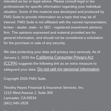
intended as tax or legal advice. Please consult legal or tax
professionals for specific information regarding your individual
situation. Some of this material was developed and produced by
FMG Suite to provide information on a topic that may be of
interest. FMG Suite is not affiliated with the named representative,
broker - dealer, state - or SEC - registered investment advisory
firm. The opinions expressed and material provided are for
general information, and should not be considered a solicitation
for the purchase or sale of any security.
We take protecting your data and privacy very seriously. As of
California Consumer Privacy Act
January 1, 2020 the
(CCPA)
suggests the following link as an extra measure to
Do not sell my personal information
safeguard your data:
.
Copyright 2026 FMG Suite.
Timothy Hayes Financial & Insurance Services, Inc.
1210 West Avenue J, Suite 300
Lancaster, CA 93534
(661) 945-1828