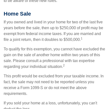
to be aware of these new rules.
Home Sale
If you owned and lived in your home for two of the last five
years before the sale, then up to $250,000 of profit may be
exempt from federal income taxes. If you are married and
1
file a joint return, then it doubles to $500,000.
To qualify for this exemption, you cannot have excluded the
gain on the sale of another home within two years of this
sale. Please consult a professional with tax expertise
2
regarding your individual situation.
This profit would be excluded from your taxable income. In
fact, the sale may not need to be reported unless you
receive a Form 1099-S or do not meet the above
requirements.
If you sold your home at a loss, unfortunately, you can't
deduct the loss.