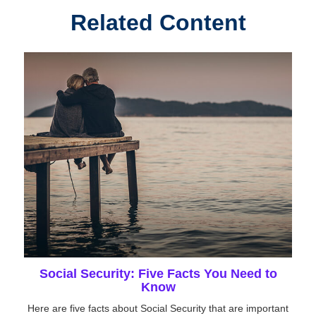
Related Content
Social Security: Five Facts You Need to
Know
Here are five facts about Social Security that are important