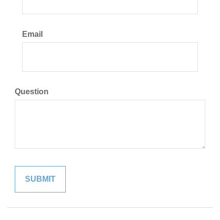
Email
Question