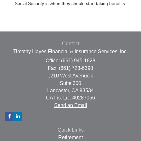
Social Security is when they should start taking benefits.
Contact
Timothy Hayes Financial & Insurance Services, Inc.
Office: (661) 945-1828
Fax: (661) 723-6398
1210 West Avenue J
Suite 300
Lancaster,
CA
93534
CA Ins. Lic. #0287056
Send an Email
Quick Links
Retirement