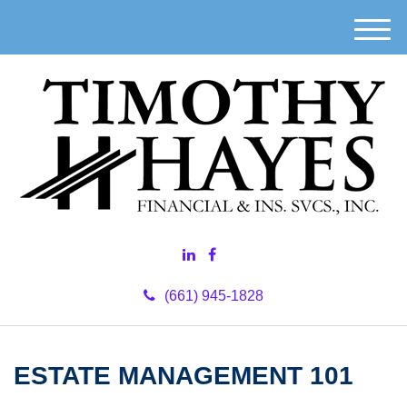
M
e
n
u
(661) 945-1828
ESTATE MANAGEMENT 101