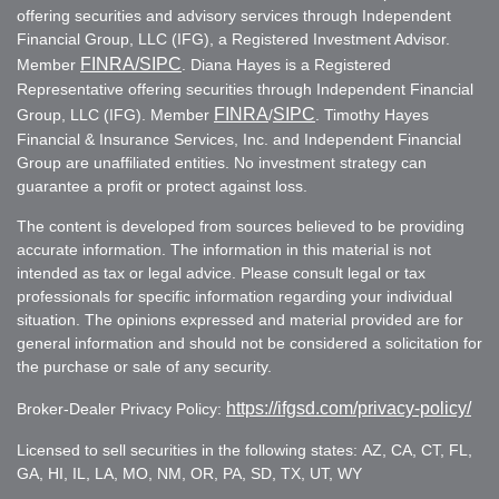
offering securities and advisory services through Independent
Financial Group, LLC (IFG), a Registered Investment Advisor.
FINRA
/SIPC
Member
. Diana Hayes is a Registered
Representative offering securities through Independent Financial
FINRA
SIPC
Group, LLC (IFG). Member
/
. Timothy Hayes
Financial & Insurance Services, Inc. and Independent Financial
Group are unaffiliated entities. No investment strategy can
guarantee a profit or protect against loss.
The content is developed from sources believed to be providing
accurate information. The information in this material is not
intended as tax or legal advice. Please consult legal or tax
professionals for specific information regarding your individual
situation. The opinions expressed and material provided are for
general information and should not be considered a solicitation for
the purchase or sale of any security.
https://ifgsd.com/privacy-policy/
Broker-Dealer Privacy Policy:
Licensed to sell securities in the following states: AZ, CA, CT, FL,
GA, HI, IL, LA, MO, NM, OR, PA, SD, TX, UT, WY