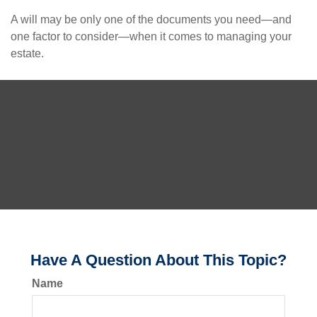
A will may be only one of the documents you need—and
one factor to consider—when it comes to managing your
estate.
Have A Question About This Topic?
Name