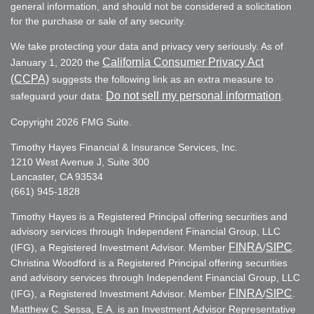
general information, and should not be considered a solicitation
for the purchase or sale of any security.
We take protecting your data and privacy very seriously. As of
California Consumer Privacy Act
January 1, 2020 the
(CCPA)
suggests the following link as an extra measure to
Do not sell my personal information
safeguard your data:
.
Copyright 2026 FMG Suite.
Timothy Hayes Financial & Insurance Services, Inc.
1210 West Avenue J, Suite 300
Lancaster, CA 93534
(661) 945-1828
Timothy Hayes is a Registered Principal offering securities and
advisory services through Independent Financial Group, LLC
FINRA
SIPC
(IFG), a Registered Investment Advisor. Member
/
.
Christina Woodford is a Registered Principal offering securities
and advisory services through Independent Financial Group, LLC
FINRA
SIPC
(IFG), a Registered Investment Advisor. Member
/
.
Matthew C. Sessa, E.A. is an Investment Advisor Representative