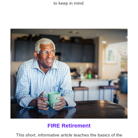
to keep in mind.
FIRE Retirement
This short, informative article teaches the basics of the