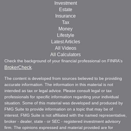
Investment
Estate
Insurance
Tax
Money
Lifestyle
Latest Articles
All Videos
All Calculators
Check the background of your financial professional on FINRA's
BrokerCheck
.
The content is developed from sources believed to be providing
accurate information. The information in this material is not
intended as tax or legal advice. Please consult legal or tax
professionals for specific information regarding your individual
situation. Some of this material was developed and produced by
FMG Suite to provide information on a topic that may be of
interest. FMG Suite is not affiliated with the named representative,
broker - dealer, state - or SEC - registered investment advisory
firm. The opinions expressed and material provided are for