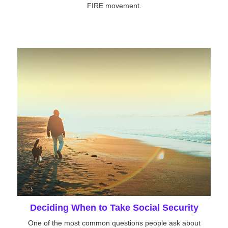
FIRE movement.
Deciding When to Take Social Security
One of the most common questions people ask about