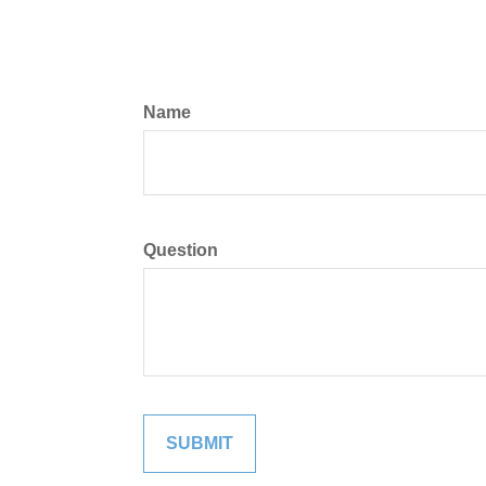
Name
Question