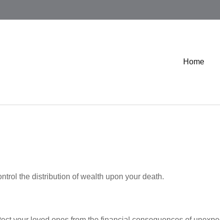
Home
ntrol the distribution of wealth upon your death.
otect your loved ones from the financial consequences of unexpe