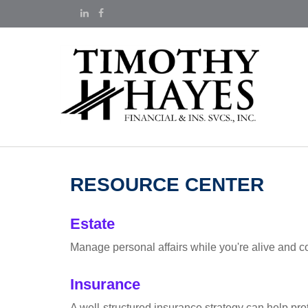
RESOURCE CENTER
Estate
Manage personal affairs while you're alive and co
Insurance
A well-structured insurance strategy can help pr