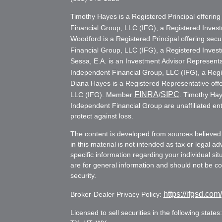
Timothy Hayes is a Registered Principal offerin
Financial Group, LLC (IFG), a Registered Inve
Woodford is a Registered Principal offering secu
Financial Group, LLC (IFG), a Registered Inve
Sessa, E.A. is an Investment Advisor Representat
Independent Financial Group, LLC (IFG), a Reg
Diana Hayes is a Registered Representative offe
FINRA
SIPC
LLC (IFG). Member
/
. Timothy Hay
Independent Financial Group are unaffiliated ent
protect against loss.
The content is developed from sources believed 
in this material is not intended as tax or legal ad
specific information regarding your individual s
are for general information and should not be con
security.
https://ifgsd.com
Broker-Dealer Privacy Policy:
Licensed to sell securities in the following stat