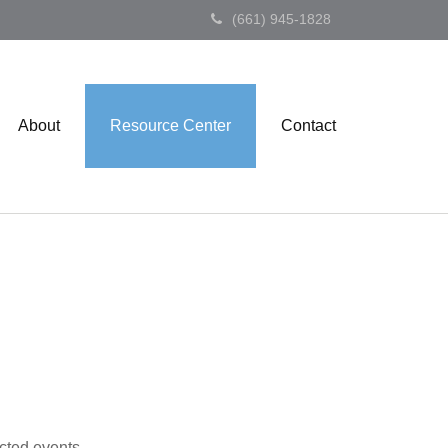
(661) 945-1828
About
Resource Center
Contact
cted events.