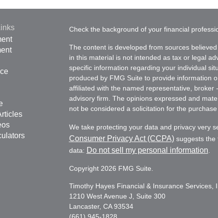
inks
Check the background of your financial profess
ment
The content is developed from sources believed 
ment
in this material is not intended as tax or legal ad
specific information regarding your individual s
nce
produced by FMG Suite to provide information on 
affiliated with the named representative, broker 
advisory firm. The opinions expressed and mater
e
not be considered a solicitation for the purchase 
rticles
eos
We take protecting your data and privacy very s
culators
Consumer Privacy Act (CCPA)
suggests the f
Do not sell my personal information
data:
.
Copyright 2026 FMG Suite.
Timothy Hayes Financial & Insurance Services, I
1210 West Avenue J, Suite 300
Lancaster, CA 93534
(661) 945-1828