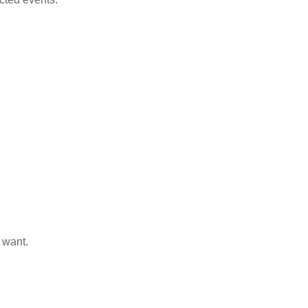
 want.