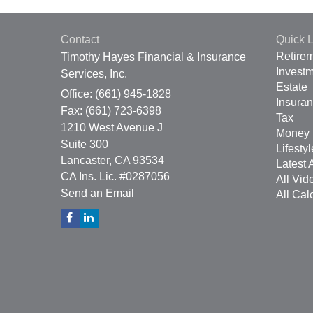
Contact
Quick L
Retire
Timothy Hayes Financial & Insurance
Invest
Services, Inc.
Estate
Office: (661) 945-1828
Insura
Fax: (661) 723-6398
Tax
1210 West Avenue J
Money
Suite 300
Lifestyl
Lancaster,
CA
93534
Latest A
CA Ins. Lic. #0287056
All Vid
Send an Email
All Cal