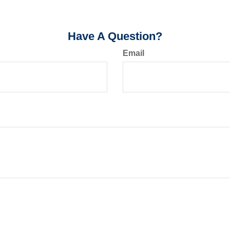
Have A Question?
Email