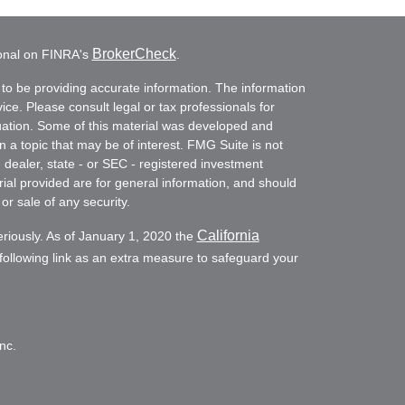
BrokerCheck
ional on FINRA's
.
to be providing accurate information. The information
vice. Please consult legal or tax professionals for
ituation. Some of this material was developed and
a topic that may be of interest. FMG Suite is not
- dealer, state - or SEC - registered investment
ial provided are for general information, and should
or sale of any security.
California
eriously. As of January 1, 2020 the
ollowing link as an extra measure to safeguard your
nc.