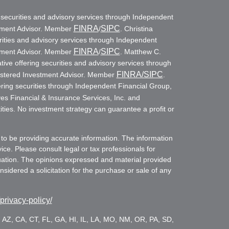
g securities and advisory services through Independent
FINRA
SIPC
stment Advisor. Member
/
. Christina
rities and advisory services through Independent
FINRA
SIPC
stment Advisor. Member
/
. Matthew C.
ive offering securities and advisory services through
FINRA
/SIPC
istered Investment Advisor. Member
.
ring securities through Independent Financial Group,
es Financial & Insurance Services, Inc. and
ities. No investment strategy can guarantee a profit or
to be providing accurate information. The information
vice. Please consult legal or tax professionals for
ituation. The opinions expressed and material provided
sidered a solicitation for the purchase or sale of any
/privacy-policy/
es: AZ, CA, CT, FL, GA, HI, IL, LA, MO, NM, OR, PA, SD,