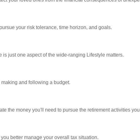
pursue your risk tolerance, time horizon, and goals.
is just one aspect of the wide-ranging Lifestyle matters.
making and following a budget.
te the money you'll need to pursue the retirement activities you
 you better manage your overall tax situation.