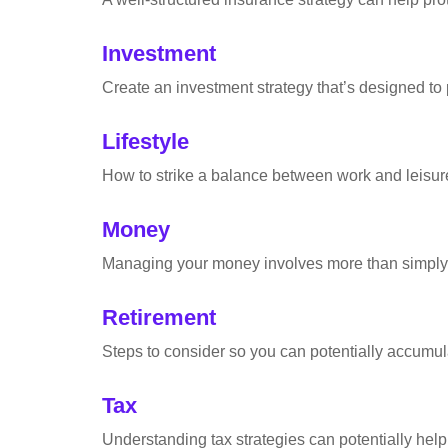
Investment
Create an investment strategy that’s designed to 
Lifestyle
How to strike a balance between work and leisure 
Money
Managing your money involves more than simply 
Retirement
Steps to consider so you can potentially accumula
Tax
Understanding tax strategies can potentially help