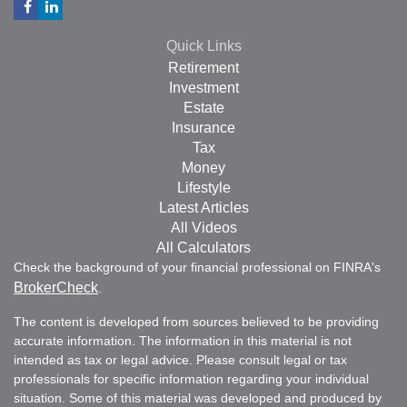
Quick Links
Retirement
Investment
Estate
Insurance
Tax
Money
Lifestyle
Latest Articles
All Videos
All Calculators
Check the background of your financial professional on FINRA's
BrokerCheck
.
The content is developed from sources believed to be providing
accurate information. The information in this material is not
intended as tax or legal advice. Please consult legal or tax
professionals for specific information regarding your individual
situation. Some of this material was developed and produced by