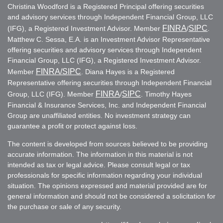
Christina Woodford is a Registered Principal offering securities
and advisory services through Independent Financial Group, LLC
FINRA
SIPC
(IFG), a Registered Investment Advisor. Member
/
.
Matthew C. Sessa, E.A. is an Investment Advisor Representative
offering securities and advisory services through Independent
Financial Group, LLC (IFG), a Registered Investment Advisor.
FINRA
/SIPC
Member
. Diana Hayes is a Registered
Representative offering securities through Independent Financial
FINRA
SIPC
Group, LLC (IFG). Member
/
. Timothy Hayes
Financial & Insurance Services, Inc. and Independent Financial
Group are unaffiliated entities. No investment strategy can
guarantee a profit or protect against loss.
The content is developed from sources believed to be providing
accurate information. The information in this material is not
intended as tax or legal advice. Please consult legal or tax
professionals for specific information regarding your individual
situation. The opinions expressed and material provided are for
general information and should not be considered a solicitation for
the purchase or sale of any security.