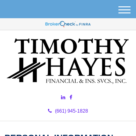
M
e
n
u
(661) 945-1828