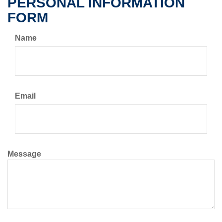
PERSONAL INFORMATION
FORM
Name
Email
Message