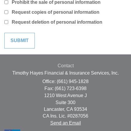
Prohibit the sale of personal information
Request copies of personal information
Request deletion of personal information
Contact
Timothy Hayes Financial & Insurance Services, Inc.
Office: (661) 945-1828
Fax: (661) 723-6398
1210 West Avenue J
Suite 300
Lancaster,
CA
93534
CA Ins. Lic. #0287056
Send an Email