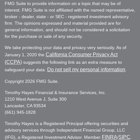
FMG Suite to provide information on a topic that may be of
interest. FMG Suite is not affiliated with the named representative,
broker - dealer, state - or SEC - registered investment advisory
firm. The opinions expressed and material provided are for
general information, and should not be considered a solicitation
for the purchase or sale of any security.
We take protecting your data and privacy very seriously. As of
California Consumer Privacy Act
January 1, 2020 the
(CCPA)
suggests the following link as an extra measure to
Do not sell my personal information
safeguard your data:
.
Copyright 2026 FMG Suite.
Timothy Hayes Financial & Insurance Services, Inc.
1210 West Avenue J, Suite 300
Lancaster, CA 93534
(661) 945-1828
Timothy Hayes is a Registered Principal offering securities and
advisory services through Independent Financial Group, LLC
FINRA
SIPC
(IFG), a Registered Investment Advisor. Member
/
.