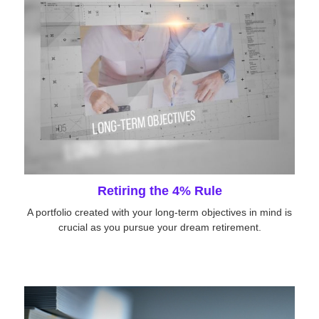
Retiring the 4% Rule
A portfolio created with your long-term objectives in mind is
crucial as you pursue your dream retirement.