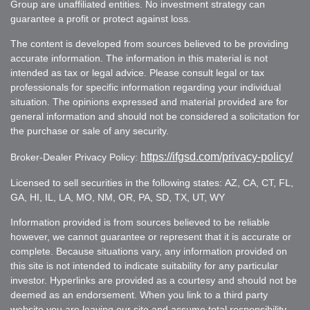
Group are unaffiliated entities. No investment strategy can
guarantee a profit or protect against loss.
The content is developed from sources believed to be providing
accurate information. The information in this material is not
intended as tax or legal advice. Please consult legal or tax
professionals for specific information regarding your individual
situation. The opinions expressed and material provided are for
general information and should not be considered a solicitation for
the purchase or sale of any security.
https://ifgsd.com/privacy-policy/
Broker-Dealer Privacy Policy:
Licensed to sell securities in the following states: AZ, CA, CT, FL,
GA, HI, IL, LA, MO, NM, OR, PA, SD, TX, UT, WY
Information provided is from sources believed to be reliable
however, we cannot guarantee or represent that it is accurate or
complete. Because situations vary, any information provided on
this site is not intended to indicate suitability for any particular
investor. Hyperlinks are provided as a courtesy and should not be
deemed as an endorsement. When you link to a third party
website you are leaving our site and assume total responsibility