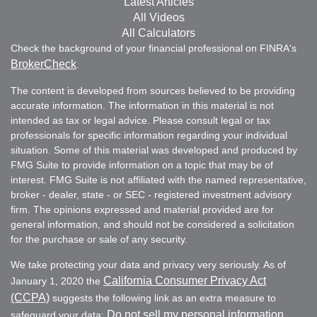
Latest Articles
All Videos
All Calculators
Check the background of your financial professional on FINRA's
BrokerCheck
.
The content is developed from sources believed to be providing
accurate information. The information in this material is not
intended as tax or legal advice. Please consult legal or tax
professionals for specific information regarding your individual
situation. Some of this material was developed and produced by
FMG Suite to provide information on a topic that may be of
interest. FMG Suite is not affiliated with the named representative,
broker - dealer, state - or SEC - registered investment advisory
firm. The opinions expressed and material provided are for
general information, and should not be considered a solicitation
for the purchase or sale of any security.
We take protecting your data and privacy very seriously. As of
California Consumer Privacy Act
January 1, 2020 the
(CCPA)
suggests the following link as an extra measure to
Do not sell my personal information
safeguard your data:
.