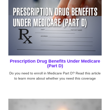
Prescription Drug Benefits Under Medicare
(Part D)
Do you need to enroll in Medicare Part D? Read this article
to learn more about whether you need this coverage