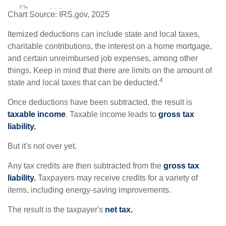
Chart Source: IRS.gov, 2025
Itemized deductions can include state and local taxes,
charitable contributions, the interest on a home mortgage,
and certain unreimbursed job expenses, among other
things. Keep in mind that there are limits on the amount of
4
state and local taxes that can be deducted.
Once deductions have been subtracted, the result is
taxable income
. Taxable income leads to
gross tax
liability.
But it's not over yet.
Any tax credits are then subtracted from the
gross tax
liability.
Taxpayers may receive credits for a variety of
items, including energy-saving improvements.
The result is the taxpayer's
net tax.