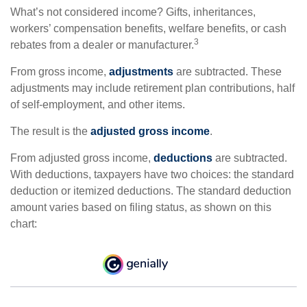
What’s not considered income? Gifts, inheritances,
workers’ compensation benefits, welfare benefits, or cash
3
rebates from a dealer or manufacturer.
From gross income,
adjustments
are subtracted. These
adjustments may include retirement plan contributions, half
of self-employment, and other items.
The result is the
adjusted gross income
.
From adjusted gross income,
deductions
are subtracted.
With deductions, taxpayers have two choices: the standard
deduction or itemized deductions. The standard deduction
amount varies based on filing status, as shown on this
chart: