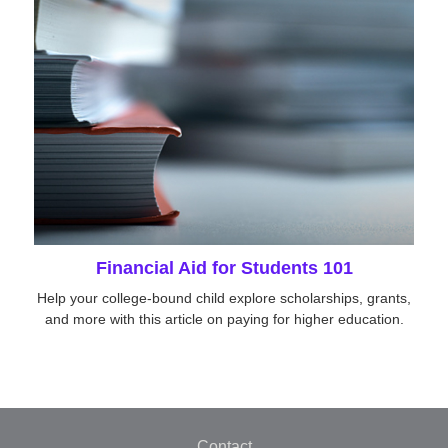
Financial Aid for Students 101
Help your college-bound child explore scholarships, grants,
and more with this article on paying for higher education.
Contact