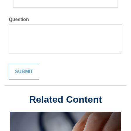
Question
Related Content