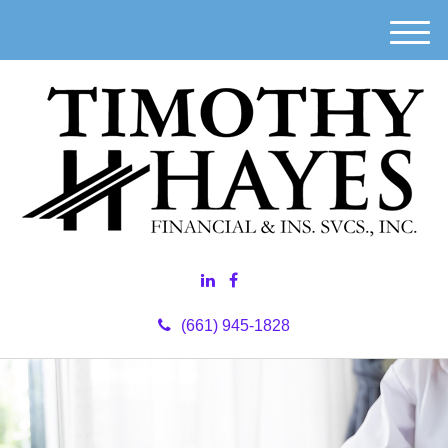
M
e
n
u
(661) 945-1828