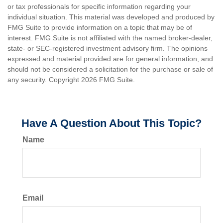
or tax professionals for specific information regarding your
individual situation. This material was developed and produced by
FMG Suite to provide information on a topic that may be of
interest. FMG Suite is not affiliated with the named broker-dealer,
state- or SEC-registered investment advisory firm. The opinions
expressed and material provided are for general information, and
should not be considered a solicitation for the purchase or sale of
any security. Copyright
2026 FMG Suite.
Have A Question About This Topic?
Name
Email