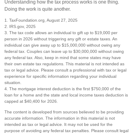
Understanding how the tax process works is one thing.
Doing the work is quite another.
1. TaxFoundation.org, August 27, 2025
2. IRS.gov, 2025
3. The tax code allows an individual to gift up to $19,000 per
person in 2026 without triggering any gift or estate taxes. An
individual can give away up to $15,000,000 without owing any
federal tax. Couples can leave up to $30,000,000 without owing
any federal tax. Also, keep in mind that some states may have
their own estate tax regulations. This material is not intended as
tax or legal advice. Please consult a professional with tax or legal
experience for specific information regarding your individual
situation.
4. The mortgage interest deduction is the first $750,000 of the
loan for a home and the state and local income taxes deduction is
capped at $40,400 for 2026.
The content is developed from sources believed to be providing
accurate information. The information in this material is not
intended as tax or legal advice. It may not be used for the
purpose of avoiding any federal tax penalties. Please consult legal