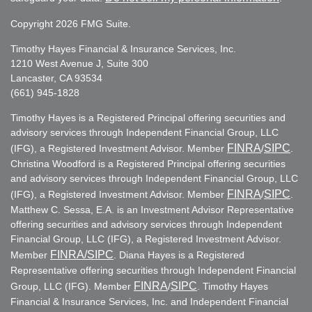
Copyright 2026 FMG Suite.
Timothy Hayes Financial & Insurance Services, Inc.
1210 West Avenue J, Suite 300
Lancaster, CA 93534
(661) 945-1828
Timothy Hayes is a Registered Principal offering securities and
advisory services through Independent Financial Group, LLC
FINRA
SIPC
(IFG), a Registered Investment Advisor. Member
/
.
Christina Woodford is a Registered Principal offering securities
and advisory services through Independent Financial Group, LLC
FINRA
SIPC
(IFG), a Registered Investment Advisor. Member
/
.
Matthew C. Sessa, E.A. is an Investment Advisor Representative
offering securities and advisory services through Independent
Financial Group, LLC (IFG), a Registered Investment Advisor.
FINRA
/SIPC
Member
. Diana Hayes is a Registered
Representative offering securities through Independent Financial
FINRA
SIPC
Group, LLC (IFG). Member
/
. Timothy Hayes
Financial & Insurance Services, Inc. and Independent Financial