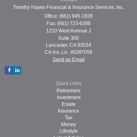
Timothy Hayes Financial & Insurance Services, Inc.
Office: (661) 945-1828
Fax: (661) 723-6398
1210 West Avenue J
Suite 300
Lancaster,
CA
93534
CA Ins. Lic. #0287056
Send an Email
Quick Links
Retirement
Investment
Estate
Insurance
Tax
Money
Lifestyle