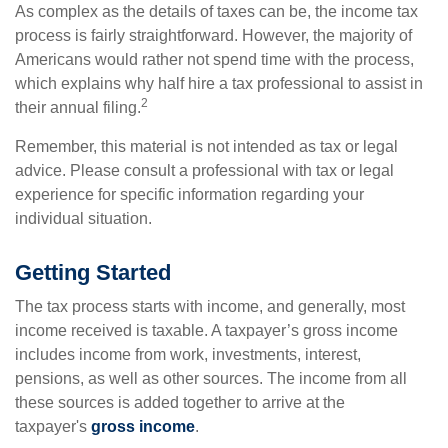
As complex as the details of taxes can be, the income tax
process is fairly straightforward. However, the majority of
Americans would rather not spend time with the process,
which explains why half hire a tax professional to assist in
2
their annual filing.
Remember, this material is not intended as tax or legal
advice. Please consult a professional with tax or legal
experience for specific information regarding your
individual situation.
Getting Started
The tax process starts with income, and generally, most
income received is taxable. A taxpayer’s gross income
includes income from work, investments, interest,
pensions, as well as other sources. The income from all
these sources is added together to arrive at the
taxpayer's
gross income
.