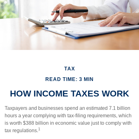
TAX
READ TIME: 3 MIN
HOW INCOME TAXES WORK
Taxpayers and businesses spend an estimated 7.1 billion
hours a year complying with tax-filing requirements, which
is worth $388 billion in economic value just to comply with
1
tax regulations.