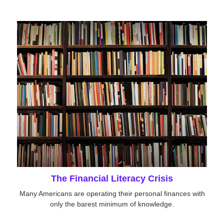
The Financial Literacy Crisis
Many Americans are operating their personal finances with
only the barest minimum of knowledge.