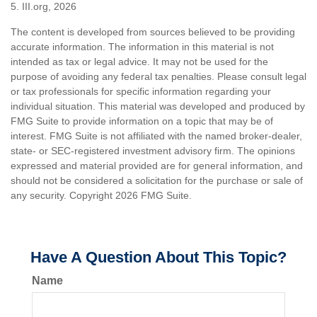
5. III.org, 2026
The content is developed from sources believed to be providing
accurate information. The information in this material is not
intended as tax or legal advice. It may not be used for the
purpose of avoiding any federal tax penalties. Please consult legal
or tax professionals for specific information regarding your
individual situation. This material was developed and produced by
FMG Suite to provide information on a topic that may be of
interest. FMG Suite is not affiliated with the named broker-dealer,
state- or SEC-registered investment advisory firm. The opinions
expressed and material provided are for general information, and
should not be considered a solicitation for the purchase or sale of
any security. Copyright
2026 FMG Suite.
Have A Question About This Topic?
Name