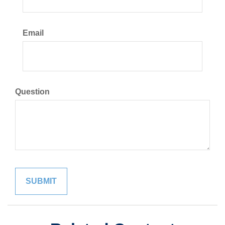
Email
Question