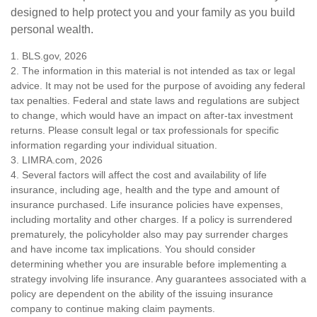
designed to help protect you and your family as you build
personal wealth.
1. BLS.gov, 2026
2. The information in this material is not intended as tax or legal
advice. It may not be used for the purpose of avoiding any federal
tax penalties. Federal and state laws and regulations are subject
to change, which would have an impact on after-tax investment
returns. Please consult legal or tax professionals for specific
information regarding your individual situation.
3. LIMRA.com, 2026
4. Several factors will affect the cost and availability of life
insurance, including age, health and the type and amount of
insurance purchased. Life insurance policies have expenses,
including mortality and other charges. If a policy is surrendered
prematurely, the policyholder also may pay surrender charges
and have income tax implications. You should consider
determining whether you are insurable before implementing a
strategy involving life insurance. Any guarantees associated with a
policy are dependent on the ability of the issuing insurance
company to continue making claim payments.