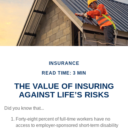
INSURANCE
READ TIME: 3 MIN
THE VALUE OF INSURING
AGAINST LIFE’S RISKS
Did you know that...
Forty-eight percent of full-time workers have no
access to employer-sponsored short-term disability