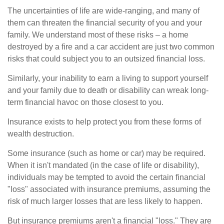
The uncertainties of life are wide-ranging, and many of
them can threaten the financial security of you and your
family. We understand most of these risks – a home
destroyed by a fire and a car accident are just two common
risks that could subject you to an outsized financial loss.
Similarly, your inability to earn a living to support yourself
and your family due to death or disability can wreak long-
term financial havoc on those closest to you.
Insurance exists to help protect you from these forms of
wealth destruction.
Some insurance (such as home or car) may be required.
When it isn't mandated (in the case of life or disability),
individuals may be tempted to avoid the certain financial
"loss" associated with insurance premiums, assuming the
risk of much larger losses that are less likely to happen.
But insurance premiums aren't a financial "loss." They are