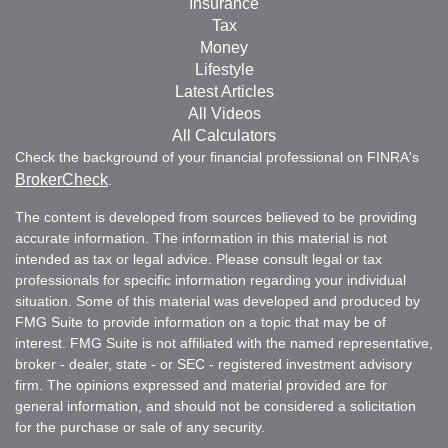
Insurance
Tax
Money
Lifestyle
Latest Articles
All Videos
All Calculators
Check the background of your financial professional on FINRA's
BrokerCheck
.
The content is developed from sources believed to be providing
accurate information. The information in this material is not
intended as tax or legal advice. Please consult legal or tax
professionals for specific information regarding your individual
situation. Some of this material was developed and produced by
FMG Suite to provide information on a topic that may be of
interest. FMG Suite is not affiliated with the named representative,
broker - dealer, state - or SEC - registered investment advisory
firm. The opinions expressed and material provided are for
general information, and should not be considered a solicitation
for the purchase or sale of any security.