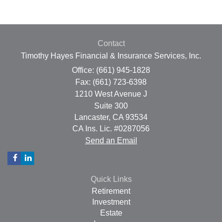
Contact
Timothy Hayes Financial & Insurance Services, Inc.
Office: (661) 945-1828
Fax: (661) 723-6398
1210 West Avenue J
Suite 300
Lancaster,
CA
93534
CA Ins. Lic. #0287056
Send an Email
Quick Links
Retirement
Investment
Estate