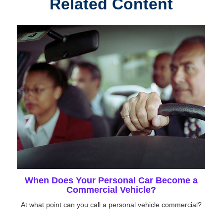
Related Content
When Does Your Personal Car Become a
Commercial Vehicle?
At what point can you call a personal vehicle commercial?