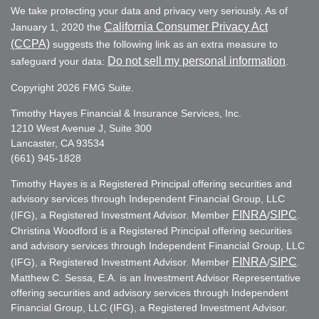
We take protecting your data and privacy very seriously. As of
California Consumer Privacy Act
January 1, 2020 the
(CCPA)
suggests the following link as an extra measure to
Do not sell my personal information
safeguard your data:
.
Copyright 2026 FMG Suite.
Timothy Hayes Financial & Insurance Services, Inc.
1210 West Avenue J, Suite 300
Lancaster, CA 93534
(661) 945-1828
Timothy Hayes is a Registered Principal offering securities and
advisory services through Independent Financial Group, LLC
FINRA
SIPC
(IFG), a Registered Investment Advisor. Member
/
.
Christina Woodford is a Registered Principal offering securities
and advisory services through Independent Financial Group, LLC
FINRA
SIPC
(IFG), a Registered Investment Advisor. Member
/
.
Matthew C. Sessa, E.A. is an Investment Advisor Representative
offering securities and advisory services through Independent
Financial Group, LLC (IFG), a Registered Investment Advisor.