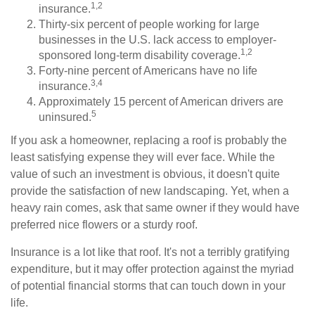
1,2
insurance.
Thirty-six percent of people working for large
businesses in the U.S. lack access to employer-
1,2
sponsored long-term disability coverage.
Forty-nine percent of Americans have no life
3,4
insurance.
Approximately 15 percent of American drivers are
5
uninsured.
If you ask a homeowner, replacing a roof is probably the
least satisfying expense they will ever face. While the
value of such an investment is obvious, it doesn't quite
provide the satisfaction of new landscaping. Yet, when a
heavy rain comes, ask that same owner if they would have
preferred nice flowers or a sturdy roof.
Insurance is a lot like that roof. It's not a terribly gratifying
expenditure, but it may offer protection against the myriad
of potential financial storms that can touch down in your
life.