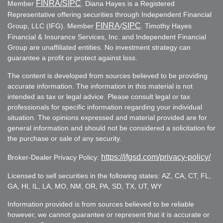
FINRA
/SIPC
Member
. Diana Hayes is a Registered
Representative offering securities through Independent Financial
FINRA
SIPC
Group, LLC (IFG). Member
/
. Timothy Hayes
Financial & Insurance Services, Inc. and Independent Financial
Group are unaffiliated entities. No investment strategy can
guarantee a profit or protect against loss.
The content is developed from sources believed to be providing
accurate information. The information in this material is not
intended as tax or legal advice. Please consult legal or tax
professionals for specific information regarding your individual
situation. The opinions expressed and material provided are for
general information and should not be considered a solicitation for
the purchase or sale of any security.
https://ifgsd.com/privacy-policy/
Broker-Dealer Privacy Policy:
Licensed to sell securities in the following states: AZ, CA, CT, FL,
GA, HI, IL, LA, MO, NM, OR, PA, SD, TX, UT, WY
Information provided is from sources believed to be reliable
however, we cannot guarantee or represent that it is accurate or