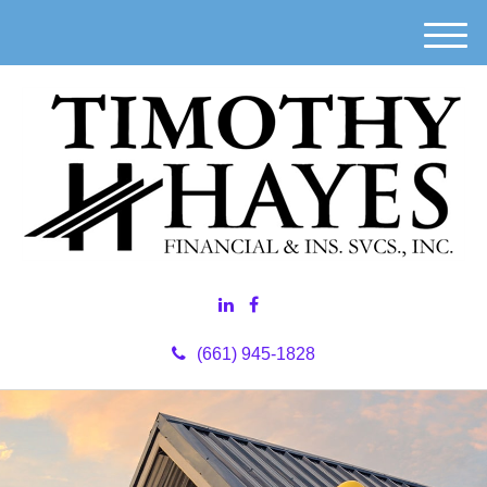
M
e
n
u
(661) 945-1828