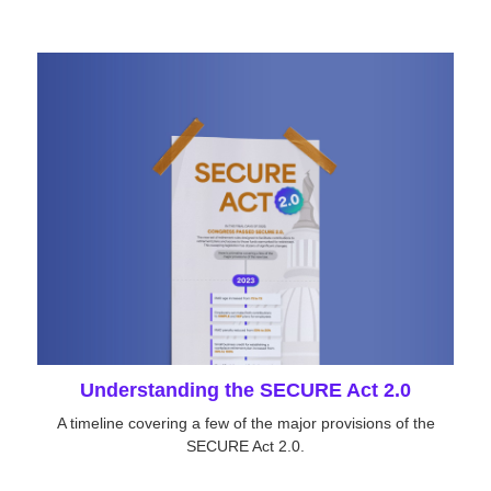
Understanding the SECURE Act 2.0
A timeline covering a few of the major provisions of the
SECURE Act 2.0.