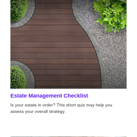
Estate Management Checklist
Is your estate in order? This short quiz may help you
assess your overall strategy.