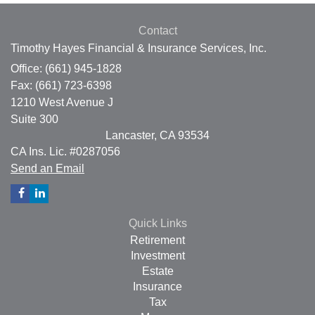
Contact
Timothy Hayes Financial & Insurance Services, Inc.
Office: (661) 945-1828
Fax: (661) 723-6398
1210 West Avenue J
Suite 300
Lancaster,
CA
93534
CA Ins. Lic. #0287056
Send an Email
Quick Links
Retirement
Investment
Estate
Insurance
Tax