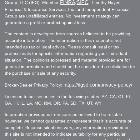
FINRA
SIPC
Group, LLC (IFG). Member
/
. Timothy Hayes
Financial & Insurance Services, Inc. and Independent Financial
Group are unaffiliated entities. No investment strategy can
guarantee a profit or protect against loss.
The content is developed from sources believed to be providing
accurate information. The information in this material is not
intended as tax or legal advice. Please consult legal or tax
professionals for specific information regarding your individual
situation. The opinions expressed and material provided are for
general information and should not be considered a solicitation for
the purchase or sale of any security.
https://ifgsd.com/privacy-policy/
Broker-Dealer Privacy Policy:
Licensed to sell securities in the following states: AZ, CA, CT, FL,
GA, HI, IL, LA, MO, NM, OR, PA, SD, TX, UT, WY
Information provided is from sources believed to be reliable
however, we cannot guarantee or represent that it is accurate or
complete. Because situations vary, any information provided on
this site is not intended to indicate suitability for any particular