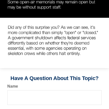
Have A Question About This Topic?
Name