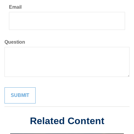
Email
Question
Related Content