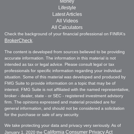
Money
Lifestyle
Latest Articles
All Videos
All Calculators
Check the background of your financial professional on FINRA's
BrokerCheck
.
The content is developed from sources believed to be providing
accurate information. The information in this material is not
intended as tax or legal advice. Please consult legal or tax
professionals for specific information regarding your individual
situation. Some of this material was developed and produced by
FMG Suite to provide information on a topic that may be of
interest. FMG Suite is not affiliated with the named representative,
broker - dealer, state - or SEC - registered investment advisory
firm. The opinions expressed and material provided are for
general information, and should not be considered a solicitation
for the purchase or sale of any security.
We take protecting your data and privacy very seriously. As of
California Consumer Privacy Act
January 1, 2020 the