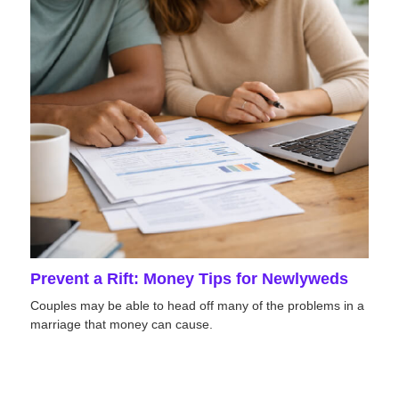
Prevent a Rift: Money Tips for Newlyweds
Couples may be able to head off many of the problems in a
marriage that money can cause.