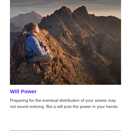
Will Power
Preparing for the eventual distribution of your assets may
not sound enticing. But a will puts the power in your hands.