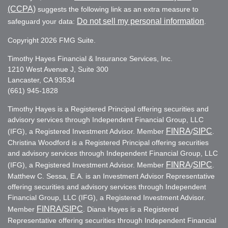
(CCPA)
suggests the following link as an extra measure to
Do not sell my personal information
safeguard your data:
.
Copyright 2026 FMG Suite.
Timothy Hayes Financial & Insurance Services, Inc.
1210 West Avenue J, Suite 300
Lancaster, CA 93534
(661) 945-1828
Timothy Hayes is a Registered Principal offering securities and
advisory services through Independent Financial Group, LLC
FINRA
SIPC
(IFG), a Registered Investment Advisor. Member
/
.
Christina Woodford is a Registered Principal offering securities
and advisory services through Independent Financial Group, LLC
FINRA
SIPC
(IFG), a Registered Investment Advisor. Member
/
.
Matthew C. Sessa, E.A. is an Investment Advisor Representative
offering securities and advisory services through Independent
Financial Group, LLC (IFG), a Registered Investment Advisor.
FINRA
/SIPC
Member
. Diana Hayes is a Registered
Representative offering securities through Independent Financial