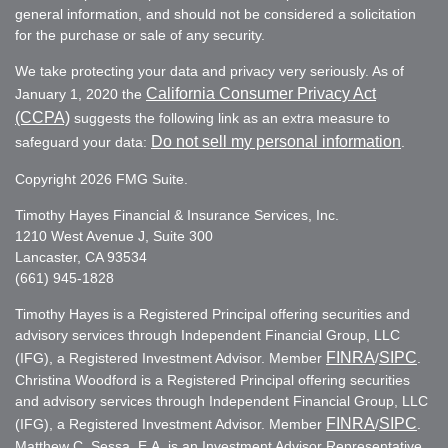
general information, and should not be considered a solicitation
for the purchase or sale of any security.
We take protecting your data and privacy very seriously. As of
California Consumer Privacy Act
January 1, 2020 the
(CCPA)
suggests the following link as an extra measure to
Do not sell my personal information
safeguard your data:
.
Copyright 2026 FMG Suite.
Timothy Hayes Financial & Insurance Services, Inc.
1210 West Avenue J, Suite 300
Lancaster, CA 93534
(661) 945-1828
Timothy Hayes is a Registered Principal offering securities and
advisory services through Independent Financial Group, LLC
FINRA
SIPC
(IFG), a Registered Investment Advisor. Member
/
.
Christina Woodford is a Registered Principal offering securities
and advisory services through Independent Financial Group, LLC
FINRA
SIPC
(IFG), a Registered Investment Advisor. Member
/
.
Matthew C. Sessa, E.A. is an Investment Advisor Representative