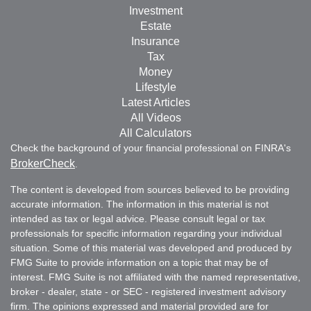
Investment
Estate
Insurance
Tax
Money
Lifestyle
Latest Articles
All Videos
All Calculators
Check the background of your financial professional on FINRA's
BrokerCheck
.
The content is developed from sources believed to be providing
accurate information. The information in this material is not
intended as tax or legal advice. Please consult legal or tax
professionals for specific information regarding your individual
situation. Some of this material was developed and produced by
FMG Suite to provide information on a topic that may be of
interest. FMG Suite is not affiliated with the named representative,
broker - dealer, state - or SEC - registered investment advisory
firm. The opinions expressed and material provided are for