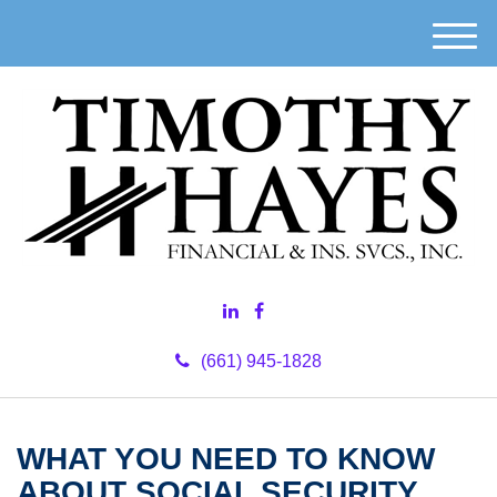
M
e
n
u
(661) 945-1828
WHAT YOU NEED TO KNOW
ABOUT SOCIAL SECURITY