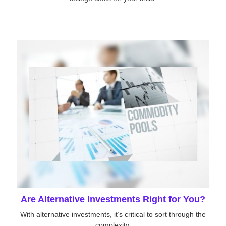
Are Alternative Investments Right for You?
With alternative investments, it’s critical to sort through the
complexity.