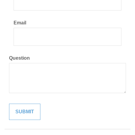
Email
Question