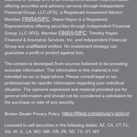
offering securities and advisory services through Independent
Financial Group, LLC (IFG), a Registered Investment Advisor.
FINRA
/SIPC
Member
. Diana Hayes is a Registered
Representative offering securities through Independent Financial
FINRA
SIPC
Group, LLC (IFG). Member
/
. Timothy Hayes
Financial & Insurance Services, Inc. and Independent Financial
Group are unaffiliated entities. No investment strategy can
guarantee a profit or protect against loss.
The content is developed from sources believed to be providing
accurate information. The information in this material is not
intended as tax or legal advice. Please consult legal or tax
professionals for specific information regarding your individual
situation. The opinions expressed and material provided are for
general information and should not be considered a solicitation for
the purchase or sale of any security.
https://ifgsd.com/privacy-policy/
Broker-Dealer Privacy Policy:
Licensed to sell securities in the following states: AZ, CA, CT, FL,
GA, HI, IL, LA, MO, NM, OR, PA, SD, TX, UT, WY