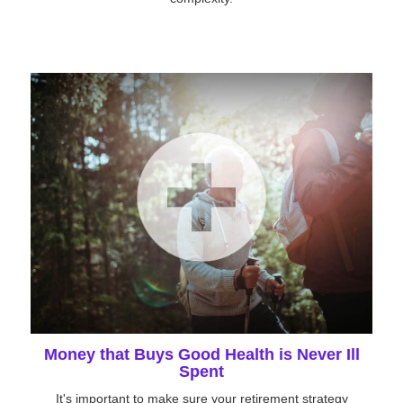
Money that Buys Good Health is Never Ill
Spent
It's important to make sure your retirement strategy