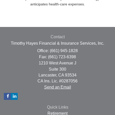
anticipates health-care expenses.
Contact
Timothy Hayes Financial & Insurance Services, Inc.
Office: (661) 945-1828
Fax: (661) 723-6398
1210 West Avenue J
Suite 300
Lancaster,
CA
93534
CA Ins. Lic. #0287056
Send an Email
Quick Links
Retirement