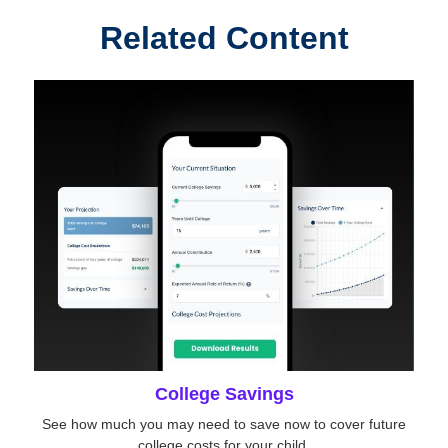
Related Content
College Savings
See how much you may need to save now to cover future
college costs for your child.