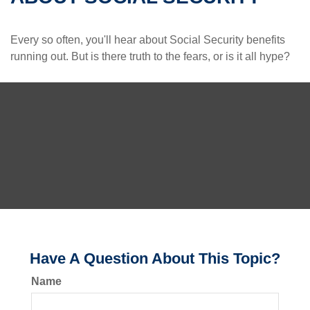
Every so often, you'll hear about Social Security benefits
running out. But is there truth to the fears, or is it all hype?
Have A Question About This Topic?
Name