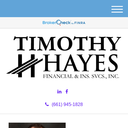
M
e
n
u
(661) 945-1828