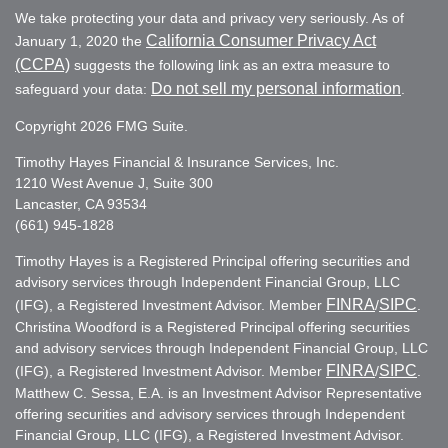
We take protecting your data and privacy very seriously. As of
California Consumer Privacy Act
January 1, 2020 the
(CCPA)
suggests the following link as an extra measure to
Do not sell my personal information
safeguard your data:
.
Copyright 2026 FMG Suite.
Timothy Hayes Financial & Insurance Services, Inc.
1210 West Avenue J, Suite 300
Lancaster, CA 93534
(661) 945-1828
Timothy Hayes is a Registered Principal offering securities and
advisory services through Independent Financial Group, LLC
FINRA
SIPC
(IFG), a Registered Investment Advisor. Member
/
.
Christina Woodford is a Registered Principal offering securities
and advisory services through Independent Financial Group, LLC
FINRA
SIPC
(IFG), a Registered Investment Advisor. Member
/
.
Matthew C. Sessa, E.A. is an Investment Advisor Representative
offering securities and advisory services through Independent
Financial Group, LLC (IFG), a Registered Investment Advisor.