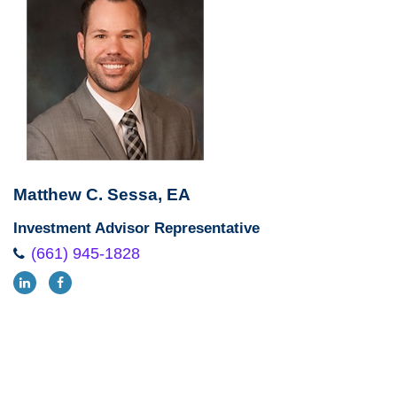
Matthew C. Sessa, EA
Investment Advisor Representative
(661) 945-1828