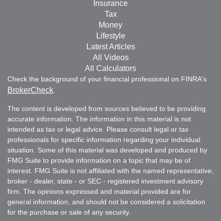
Insurance
Tax
Money
Lifestyle
Latest Articles
All Videos
All Calculators
Check the background of your financial professional on FINRA's
BrokerCheck
.
The content is developed from sources believed to be providing
accurate information. The information in this material is not
intended as tax or legal advice. Please consult legal or tax
professionals for specific information regarding your individual
situation. Some of this material was developed and produced by
FMG Suite to provide information on a topic that may be of
interest. FMG Suite is not affiliated with the named representative,
broker - dealer, state - or SEC - registered investment advisory
firm. The opinions expressed and material provided are for
general information, and should not be considered a solicitation
for the purchase or sale of any security.