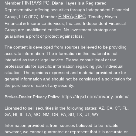
FINRA
/SIPC
Member
. Diana Hayes is a Registered
Representative offering securities through Independent Financial
FINRA
SIPC
Group, LLC (IFG). Member
/
. Timothy Hayes
Financial & Insurance Services, Inc. and Independent Financial
Group are unaffiliated entities. No investment strategy can
guarantee a profit or protect against loss.
The content is developed from sources believed to be providing
accurate information. The information in this material is not
intended as tax or legal advice. Please consult legal or tax
professionals for specific information regarding your individual
situation. The opinions expressed and material provided are for
general information and should not be considered a solicitation for
the purchase or sale of any security.
https://ifgsd.com/privacy-policy/
Broker-Dealer Privacy Policy:
Licensed to sell securities in the following states: AZ, CA, CT, FL,
GA, HI, IL, LA, MO, NM, OR, PA, SD, TX, UT, WY
Information provided is from sources believed to be reliable
however, we cannot guarantee or represent that it is accurate or