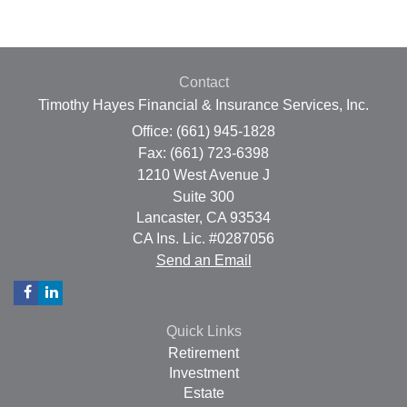
Contact
Timothy Hayes Financial & Insurance Services, Inc.
Office: (661) 945-1828
Fax: (661) 723-6398
1210 West Avenue J
Suite 300
Lancaster,
CA
93534
CA Ins. Lic. #0287056
Send an Email
Quick Links
Retirement
Investment
Estate