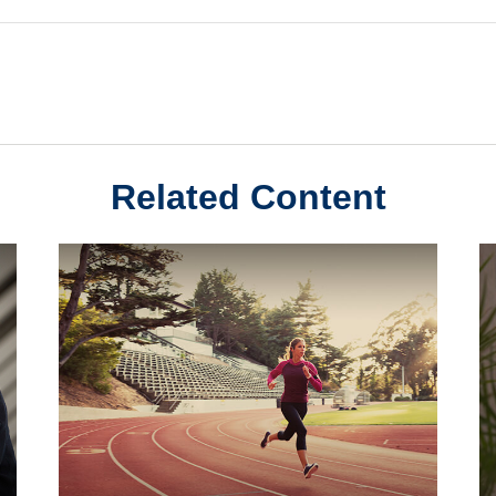
Related Content