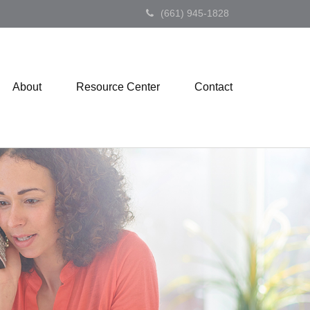
(661) 945-1828
About
Resource Center
Contact