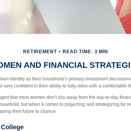
RETIREMENT
READ TIME: 3 MIN
MEN AND FINANCIAL STRATEG
en identify as their household's primary investment decisionma
ery confident in their ability to fully retire with a comfortable li
gest that most women don’t shy away from the day-to-day financ
ousehold, but when it comes to projecting and strategizing for r
ing their future to chance.
College