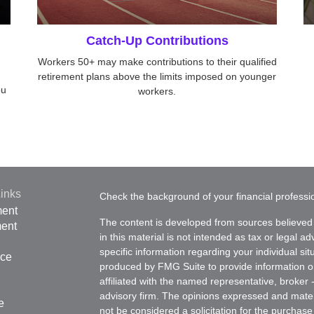
Catch-Up Contributions
Workers 50+ may make contributions to their qualified
retirement plans above the limits imposed on younger
ou
workers.
inks
Check the background of your financial profess
ment
The content is developed from sources believed 
ment
in this material is not intended as tax or legal ad
specific information regarding your individual s
nce
produced by FMG Suite to provide information on 
affiliated with the named representative, broker 
advisory firm. The opinions expressed and mater
e
not be considered a solicitation for the purchase 