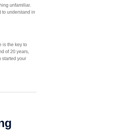
thing unfamiliar.
t to understand in
 is the key to
nd of 20 years,
 started your