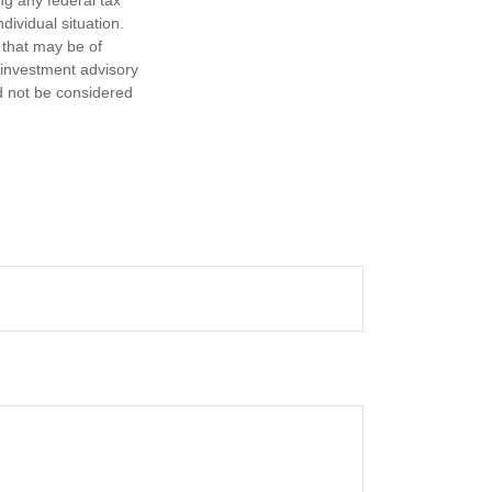
ng any federal tax
dividual situation.
 that may be of
d investment advisory
d not be considered