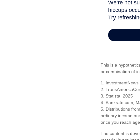
This is a hypothetic
or combination of i
1. InvestmentNews.
2. TransAmericaCen
3. Statista, 2025
4. Bankrate.com, M
5. Distributions fr
ordinary income and
once you reach age 
The content is deve