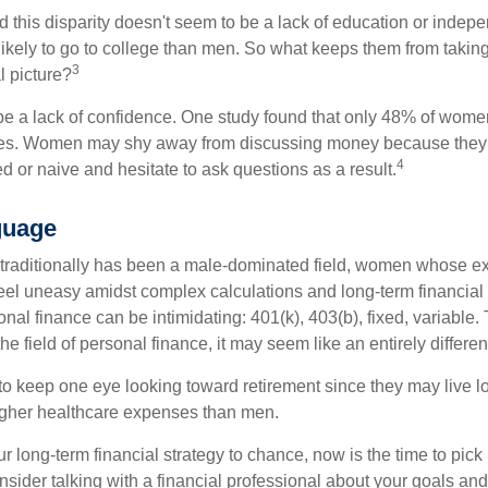
 this disparity doesn't seem to be a lack of education or indep
kely to go to college than men. So what keeps them from taking 
3
l picture?
 a lack of confidence. One study found that only 48% of women
nces. Women may shy away from discussing money because they 
4
 or naive and hesitate to ask questions as a result.
guage
 traditionally has been a male-dominated field, women whose exp
eel uneasy amidst complex calculations and long-term financial 
onal finance can be intimidating: 401(k), 403(b), fixed, variabl
he field of personal finance, it may seem like an entirely differe
 keep one eye looking toward retirement since they may live l
higher healthcare expenses than men.
our long-term financial strategy to chance, now is the time to pick
nsider talking with a financial professional about your goals and