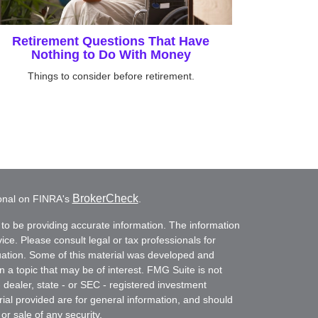
Retirement Questions That Have
Nothing to Do With Money
Things to consider before retirement.
BrokerCheck
ional on FINRA's
.
to be providing accurate information. The information
vice. Please consult legal or tax professionals for
ituation. Some of this material was developed and
a topic that may be of interest. FMG Suite is not
- dealer, state - or SEC - registered investment
ial provided are for general information, and should
or sale of any security.