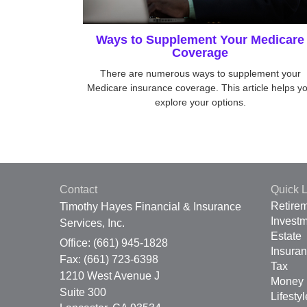
Ways to Supplement Your Medicare
Coverage
There are numerous ways to supplement your
Medicare insurance coverage. This article helps y
explore your options.
Contact
Quick L
Retire
Timothy Hayes Financial & Insurance
Invest
Services, Inc.
Estate
Office: (661) 945-1828
Insura
Fax: (661) 723-6398
Tax
1210 West Avenue J
Money
Suite 300
Lifestyl