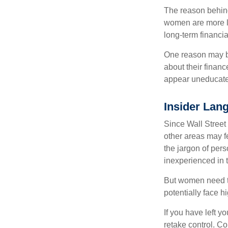
The reason behind
women are more li
long-term financia
One reason may be
about their fina
appear uneducated
Insider Lan
Since Wall Street
other areas may f
the jargon of pers
inexperienced in t
But women need to
potentially face 
If you have left y
retake control. Co