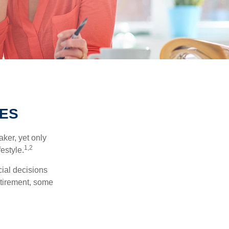
IES
ker, yet only
1,2
festyle.
ial decisions
etirement, some