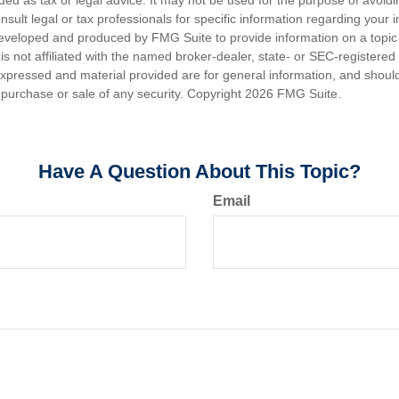
nded as tax or legal advice. It may not be used for the purpose of avoidi
nsult legal or tax professionals for specific information regarding your in
eveloped and produced by FMG Suite to provide information on a topic
is not affiliated with the named broker-dealer, state- or SEC-registere
expressed and material provided are for general information, and shoul
he purchase or sale of any security. Copyright
2026 FMG Suite.
Have A Question About This Topic?
Email