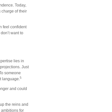
endence. Today,
charge of their
 feel confident
don’t want to
ertise lies in
projections. Just
e. To someone
5
nt language.
onger and could
 up the reins and
 ambitions for