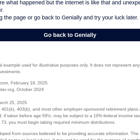
al example used for illustrative purposes only. It does not represent any
nvestments.
com, February 18, 2025
ter.org, October 2024
arch 25, 2025
om 401(k), 403(b), and most other employer-sponsored retirement plans 
, if taken before age 59½, may be subject to a 10% federal income tax 
73, you must begin taking required minimum distributions.
loped from sources believed to be providing accurate information. The i