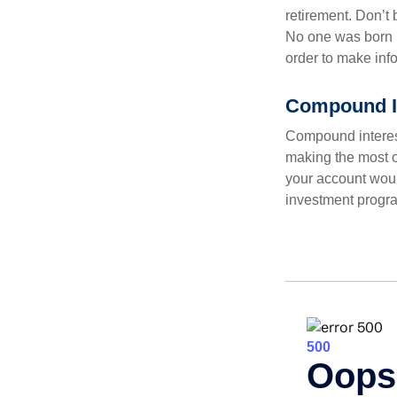
retirement. Don’t b
No one was born k
order to make inf
Compound In
Compound interest
making the most of
your account woul
investment progr