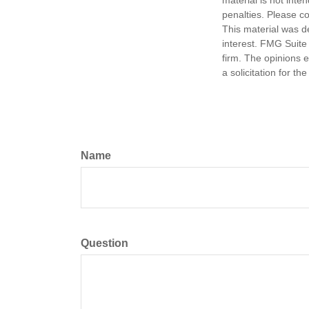
material is not inte
penalties. Please co
This material was d
interest. FMG Suite 
firm. The opinions 
a solicitation for t
Name
Question