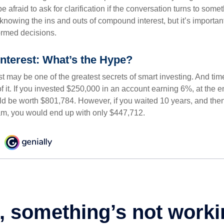
e afraid to ask for clarification if the conversation turns to some
nowing the ins and outs of compound interest, but it’s importan
ormed decisions.
terest: What’s the Hype?
 may be one of the greatest secrets of smart investing. And time
 it. If you invested $250,000 in an account earning 6%, at the e
d be worth $801,784. However, if you waited 10 years, and then
am, you would end up with only $447,712.