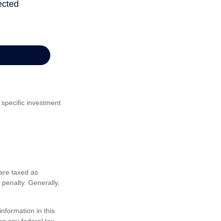
 specific investment
are taxed as
penalty. Generally,
nformation in this