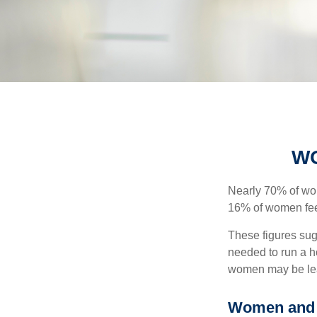
WO
Nearly 70% of wom
16% of women feel v
These figures sug
needed to run a h
women may be leav
Women and 