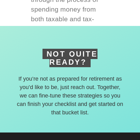
spending money from
both taxable and tax-
deferred accounts.
NOT QUITE
READY?
If you’re not as prepared for retirement as
you’d like to be, just reach out. Together,
we can fine-tune these strategies so you
can finish your checklist and get started on
that bucket list.