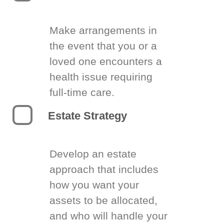
Make arrangements in
the event that you or a
loved one encounters a
health issue requiring
full-time care.
Estate Strategy
Develop an estate
approach that includes
how you want your
assets to be allocated,
and who will handle your