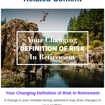
Your Changing Definition of Risk in Retirement
A change in your mindset during retirement may drive changes to