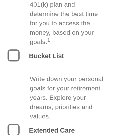
401(k) plan and
determine the best time
for you to access the
money, based on your
1
goals.
Bucket List
Write down your personal
goals for your retirement
years. Explore your
dreams, priorities and
values.
Extended Care