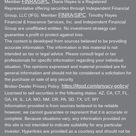
FINRA
/SIPC
Member
. Diana Hayes is a Registered
Representative offering securities through Independent Financial
FINRA
SIPC
Group, LLC (IFG). Member
/
. Timothy Hayes
Financial & Insurance Services, Inc. and Independent Financial
Group are unaffiliated entities. No investment strategy can
guarantee a profit or protect against loss.
The content is developed from sources believed to be providing
accurate information. The information in this material is not
intended as tax or legal advice. Please consult legal or tax
professionals for specific information regarding your individual
situation. The opinions expressed and material provided are for
general information and should not be considered a solicitation for
the purchase or sale of any security.
https://ifgsd.com/privacy-policy/
Broker-Dealer Privacy Policy:
Licensed to sell securities in the following states: AZ, CA, CT, FL,
GA, HI, IL, LA, MO, NM, OR, PA, SD, TX, UT, WY
Information provided is from sources believed to be reliable
however, we cannot guarantee or represent that it is accurate or
complete. Because situations vary, any information provided on
this site is not intended to indicate suitability for any particular
investor. Hyperlinks are provided as a courtesy and should not be