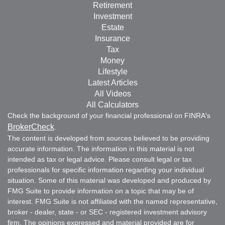
Retirement
Investment
Estate
Insurance
Tax
Money
Lifestyle
Latest Articles
All Videos
All Calculators
Check the background of your financial professional on FINRA's
BrokerCheck
.
The content is developed from sources believed to be providing
accurate information. The information in this material is not
intended as tax or legal advice. Please consult legal or tax
professionals for specific information regarding your individual
situation. Some of this material was developed and produced by
FMG Suite to provide information on a topic that may be of
interest. FMG Suite is not affiliated with the named representative,
broker - dealer, state - or SEC - registered investment advisory
firm. The opinions expressed and material provided are for