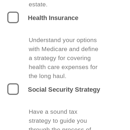
estate.
Health Insurance
Understand your options
with Medicare and define
a strategy for covering
health care expenses for
the long haul.
Social Security Strategy
Have a sound tax
strategy to guide you
through the process of