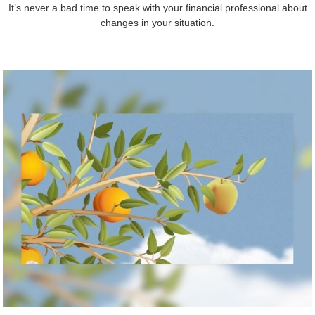
It’s never a bad time to speak with your financial professional about
changes in your situation.