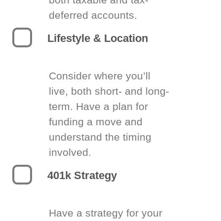
deferred accounts.
Lifestyle & Location
Consider where you’ll
live, both short- and long-
term. Have a plan for
funding a move and
understand the timing
involved.
401k Strategy
Have a strategy for your