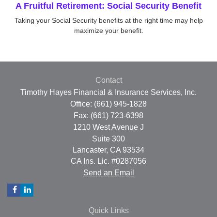
A Fruitful Retirement: Social Security Benefit
Taking your Social Security benefits at the right time may help
maximize your benefit.
Contact
Timothy Hayes Financial & Insurance Services, Inc.
Office: (661) 945-1828
Fax: (661) 723-6398
1210 West Avenue J
Suite 300
Lancaster,
CA
93534
CA Ins. Lic. #0287056
Send an Email
Quick Links