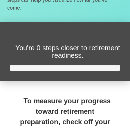
steps can help you visualize how far you’ve
come.
You're
0 steps closer
to retirement
readiness.
To measure your progress
toward retirement
preparation, check off your