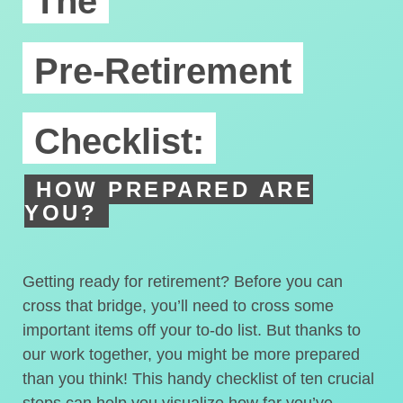
The
Pre-Retirement
Checklist:
HOW PREPARED ARE
YOU?
Getting ready for retirement? Before you can
cross that bridge, you’ll need to cross some
important items off your to-do list. But thanks to
our work together, you might be more prepared
than you think! This handy checklist of ten crucial