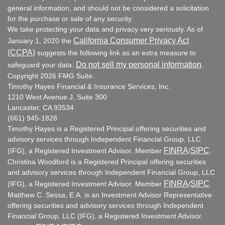
general information, and should not be considered a solicitation
for the purchase or sale of any security.
We take protecting your data and privacy very seriously. As of
California Consumer Privacy Act
January 1, 2020 the
(CCPA)
suggests the following link as an extra measure to
Do not sell my personal information
safeguard your data:
.
Copyright 2026 FMG Suite.
Timothy Hayes Financial & Insurance Services, Inc.
1210 West Avenue J, Suite 300
Lancaster, CA 93534
(661) 945-1828
Timothy Hayes is a Registered Principal offering securities and
advisory services through Independent Financial Group, LLC
FINRA
SIPC
(IFG), a Registered Investment Advisor. Member
/
.
Christina Woodford is a Registered Principal offering securities
and advisory services through Independent Financial Group, LLC
FINRA
SIPC
(IFG), a Registered Investment Advisor. Member
/
.
Matthew C. Sessa, E.A. is an Investment Advisor Representative
offering securities and advisory services through Independent
Financial Group, LLC (IFG), a Registered Investment Advisor.