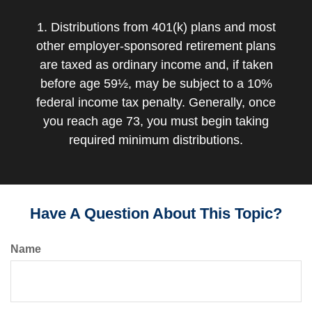
1. Distributions from 401(k) plans and most
other employer-sponsored retirement plans
are taxed as ordinary income and, if taken
before age 59½, may be subject to a 10%
federal income tax penalty. Generally, once
you reach age 73, you must begin taking
required minimum distributions.
Have A Question About This Topic?
Name