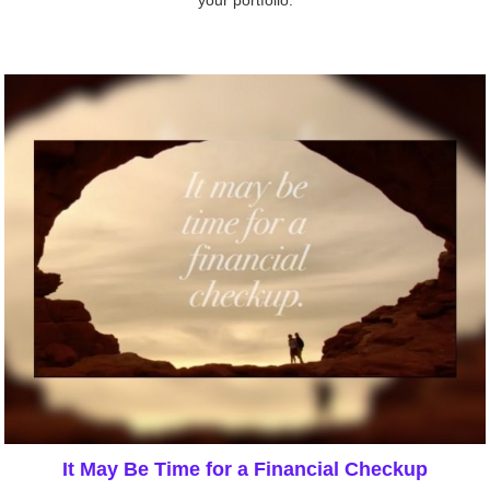
your portfolio.
It May Be Time for a Financial Checkup