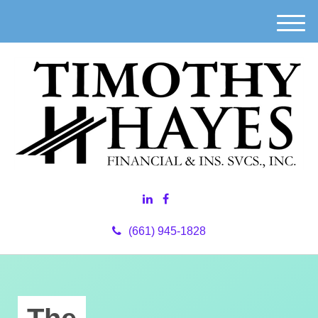
M
e
n
u
(661) 945-1828