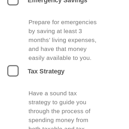
Emergency Savings
Prepare for emergencies
by saving at least 3
months’ living expenses,
and have that money
easily available to you.
Tax Strategy
Have a sound tax
strategy to guide you
through the process of
spending money from
both taxable and tax-