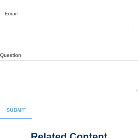
Email
Question
Related Content