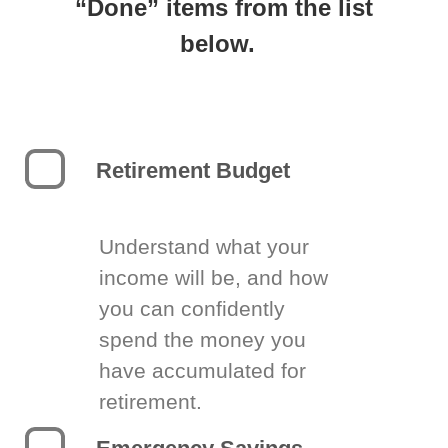
“Done” items from the list
below.
Retirement Budget
Understand what your
income will be, and how
you can confidently
spend the money you
have accumulated for
retirement.