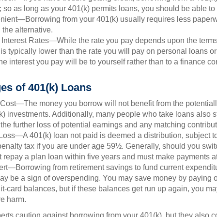
; so as long as your 401(k) permits loans, you should be able to
ient—Borrowing from your 401(k) usually requires less paperw
 the alternative.
 Interest Rates—While the rate you pay depends upon the terms
e is typically lower than the rate you will pay on personal loans or
the interest you pay will be to yourself rather than to a finance 
es of 401(k) Loans
Cost—The money you borrow will not benefit from the potentiall
k) investments. Additionally, many people who take loans also st
he further loss of potential earnings and any matching contribut
Loss—A 401(k) loan not paid is deemed a distribution, subject 
nalty tax if you are under age 59½. Generally, should you switc
t repay a plan loan within five years and must make payments at 
ert—Borrowing from retirement savings to fund current expendit
 may be a sign of overspending. You may save money by paying of
dit-card balances, but if these balances get run up again, you 
re harm.
perts caution against borrowing from your 401(k), but they also 