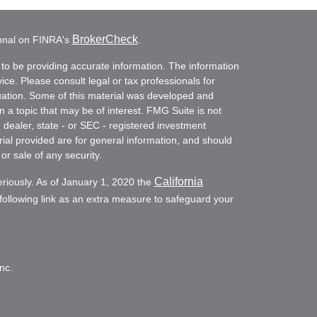
BrokerCheck
ional on FINRA's
.
to be providing accurate information. The information
vice. Please consult legal or tax professionals for
ituation. Some of this material was developed and
a topic that may be of interest. FMG Suite is not
- dealer, state - or SEC - registered investment
ial provided are for general information, and should
or sale of any security.
California
eriously. As of January 1, 2020 the
ollowing link as an extra measure to safeguard your
nc.