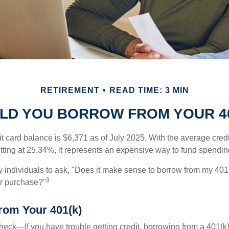
RETIREMENT
READ TIME: 3 MIN
LD YOU BORROW FROM YOUR 40
t card balance is $6,371 as of July 2025. With the average cred
itting at 25.34%, it represents an expensive way to fund spendin
individuals to ask, "Does it make sense to borrow from my 401(k
3
or purchase?"
rom Your 401(k)
eck—If you have trouble getting credit, borrowing from a 401(k)