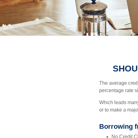
SHOU
The average credi
percentage rate s
Which leads many 
or to make a maj
Borrowing f
No Credit Ch