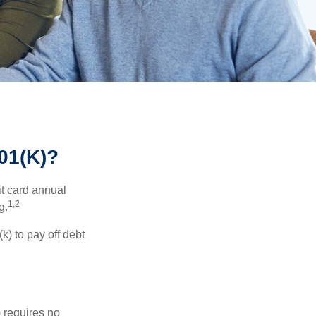
1(K)?
it card annual
1,2
g.
) to pay off debt
 requires no