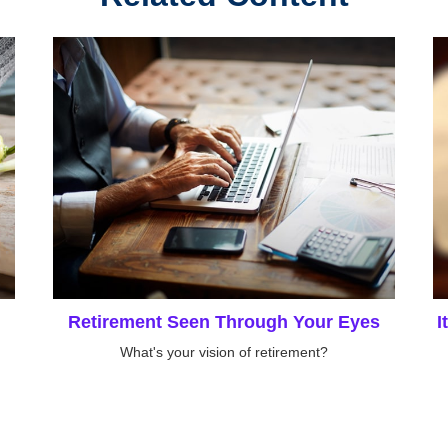
Retirement Seen Through Your Eyes
I
What's your vision of retirement?