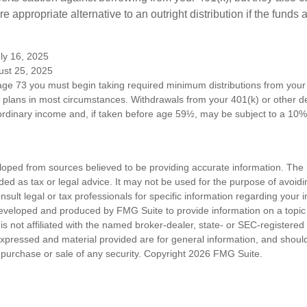
 appropriate alternative to an outright distribution if the funds 
ly 16, 2025
ust 25, 2025
ge 73 you must begin taking required minimum distributions from your 
n plans in most circumstances. Withdrawals from your 401(k) or other de
ordinary income and, if taken before age 59½, may be subject to a 10%
loped from sources believed to be providing accurate information. The i
nded as tax or legal advice. It may not be used for the purpose of avoidi
nsult legal or tax professionals for specific information regarding your in
eveloped and produced by FMG Suite to provide information on a topic
is not affiliated with the named broker-dealer, state- or SEC-registere
expressed and material provided are for general information, and shoul
he purchase or sale of any security. Copyright
2026 FMG Suite.