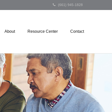
(661) 945-1828
About
Resource Center
Contact