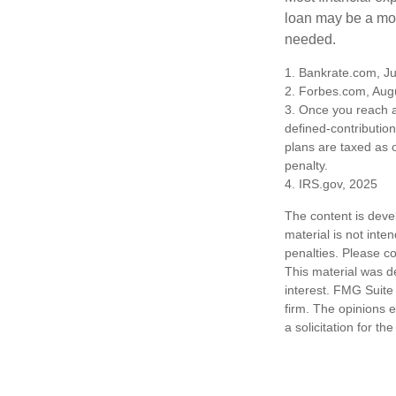
loan may be a more
needed.
1. Bankrate.com, Ju
2. Forbes.com, Aug
3. Once you reach a
defined-contributio
plans are taxed as 
penalty.
4. IRS.gov, 2025
The content is deve
material is not inte
penalties. Please co
This material was d
interest. FMG Suite 
firm. The opinions 
a solicitation for t