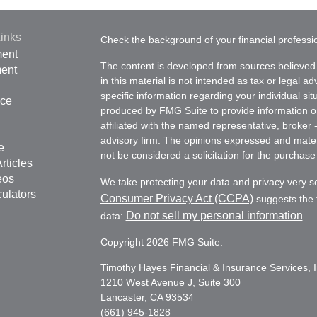
inks
Check the background of your financial profess
ment
The content is developed from sources believed 
ment
in this material is not intended as tax or legal ad
specific information regarding your individual s
nce
produced by FMG Suite to provide information on 
affiliated with the named representative, broker 
advisory firm. The opinions expressed and mater
e
not be considered a solicitation for the purchase 
rticles
eos
We take protecting your data and privacy very s
culators
Consumer Privacy Act (CCPA)
suggests the f
Do not sell my personal information
data:
.
Copyright 2026 FMG Suite.
Timothy Hayes Financial & Insurance Services, I
1210 West Avenue J, Suite 300
Lancaster, CA 93534
(661) 945-1828