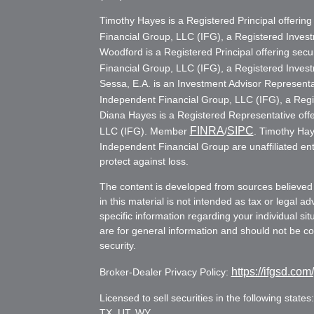
Timothy Hayes is a Registered Principal offerin
Financial Group, LLC (IFG), a Registered Inve
Woodford is a Registered Principal offering secu
Financial Group, LLC (IFG), a Registered Inve
Sessa, E.A. is an Investment Advisor Representat
Independent Financial Group, LLC (IFG), a Reg
Diana Hayes is a Registered Representative offe
FINRA
SIPC
LLC (IFG). Member
/
. Timothy Hay
Independent Financial Group are unaffiliated ent
protect against loss.
The content is developed from sources believed 
in this material is not intended as tax or legal ad
specific information regarding your individual s
are for general information and should not be con
security.
https://ifgsd.com
Broker-Dealer Privacy Policy:
Licensed to sell securities in the following stat
TX, UT, WY