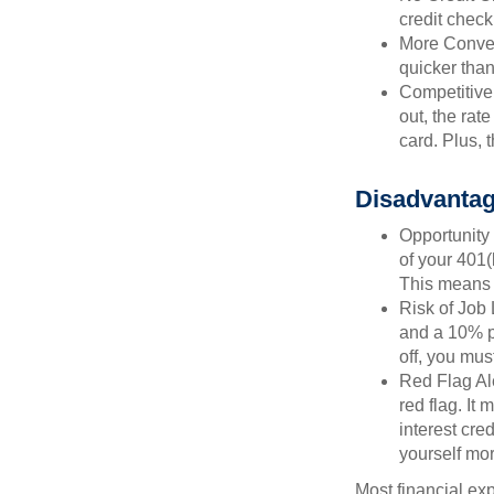
credit check
More Conven
quicker than
Competitive
out, the rat
card. Plus, 
Disadvantag
Opportunity 
of your 401(
This means t
Risk of Job 
and a 10% pe
off, you mus
Red Flag Al
red flag. It
interest cre
yourself mo
Most financial ex