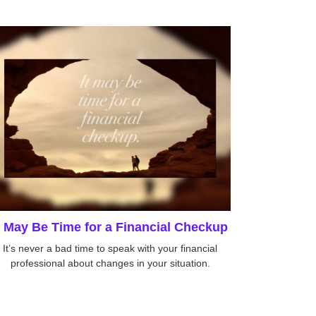
t May Be Time for a Financial Checkup
It’s never a bad time to speak with your financial
professional about changes in your situation.