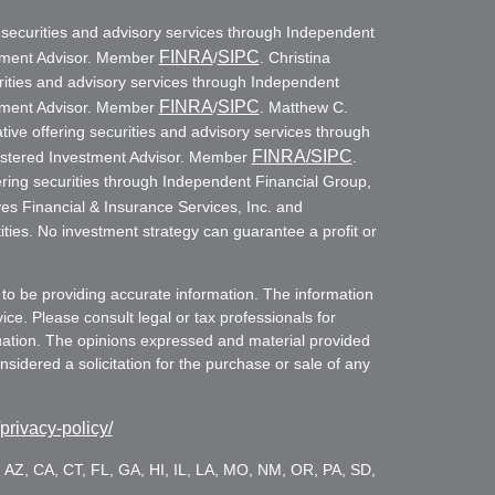
g securities and advisory services through Independent
FINRA
SIPC
stment Advisor. Member
/
. Christina
rities and advisory services through Independent
FINRA
SIPC
stment Advisor. Member
/
. Matthew C.
ive offering securities and advisory services through
FINRA
/SIPC
istered Investment Advisor. Member
.
ring securities through Independent Financial Group,
es Financial & Insurance Services, Inc. and
ities. No investment strategy can guarantee a profit or
to be providing accurate information. The information
vice. Please consult legal or tax professionals for
ituation. The opinions expressed and material provided
sidered a solicitation for the purchase or sale of any
/privacy-policy/
es: AZ, CA, CT, FL, GA, HI, IL, LA, MO, NM, OR, PA, SD,