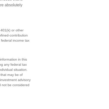
are absolutely
401(k) or other
fined-contribution
 federal income tax
nformation in this
ng any federal tax
dividual situation.
 that may be of
d investment advisory
d not be considered