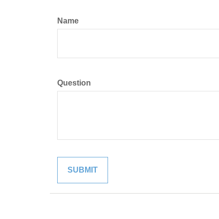
Name
Question