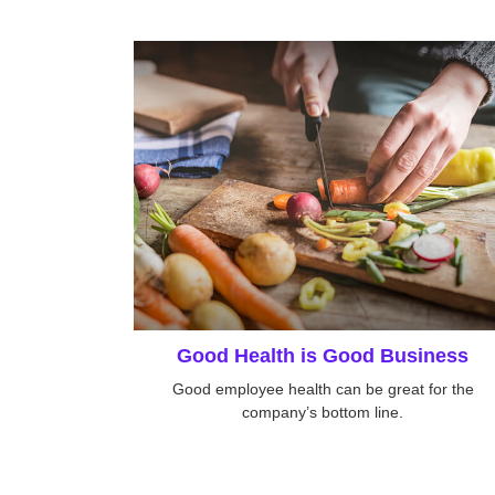
Good Health is Good Business
Good employee health can be great for the
company’s bottom line.