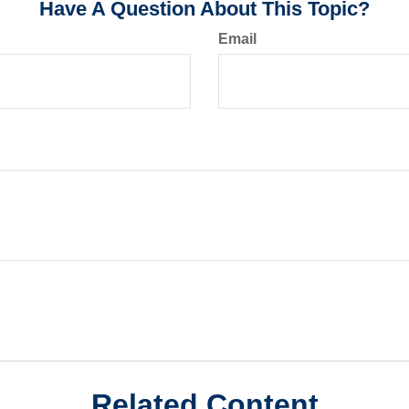
Have A Question About This Topic?
Email
Related Content