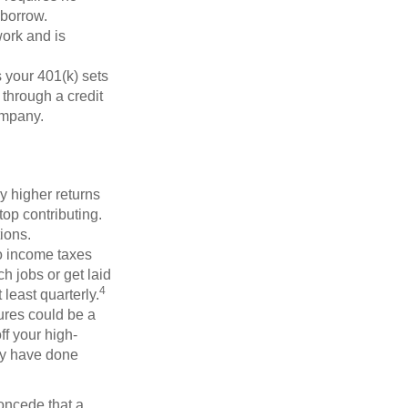
 borrow.
ork and is
 your 401(k) sets
 through a credit
company.
y higher returns
op contributing.
ions.
to income taxes
h jobs or get laid
4
least quarterly.
ures could be a
f your high-
may have done
concede that a