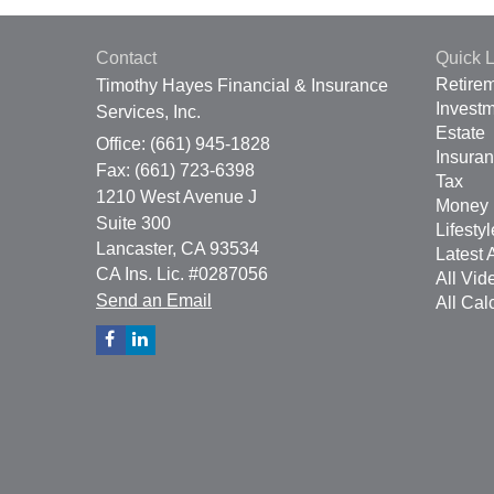
Contact
Quick L
Retire
Timothy Hayes Financial & Insurance
Invest
Services, Inc.
Estate
Office: (661) 945-1828
Insura
Fax: (661) 723-6398
Tax
1210 West Avenue J
Money
Suite 300
Lifestyl
Lancaster,
CA
93534
Latest A
CA Ins. Lic. #0287056
All Vid
Send an Email
All Cal