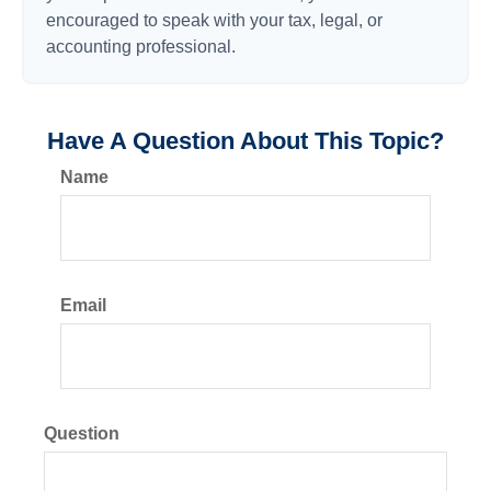
encouraged to speak with your tax, legal, or
accounting professional.
Have A Question About This Topic?
Name
Email
Question