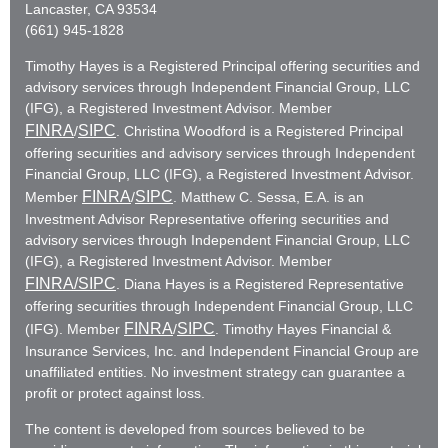
Lancaster, CA 93534
(661) 945-1828
Timothy Hayes is a Registered Principal offering securities and
advisory services through Independent Financial Group, LLC
(IFG), a Registered Investment Advisor. Member
FINRA
SIPC
/
. Christina Woodford is a Registered Principal
offering securities and advisory services through Independent
Financial Group, LLC (IFG), a Registered Investment Advisor.
FINRA
SIPC
Member
/
. Matthew C. Sessa, E.A. is an
Investment Advisor Representative offering securities and
advisory services through Independent Financial Group, LLC
(IFG), a Registered Investment Advisor. Member
FINRA
/SIPC
. Diana Hayes is a Registered Representative
offering securities through Independent Financial Group, LLC
FINRA
SIPC
(IFG). Member
/
. Timothy Hayes Financial &
Insurance Services, Inc. and Independent Financial Group are
unaffiliated entities. No investment strategy can guarantee a
profit or protect against loss.
The content is developed from sources believed to be