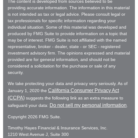
The content is developed from sources believed to be
providing accurate information. The information in this material
is not intended as tax or legal advice. Please consult legal or
tax professionals for specific information regarding your
individual situation. Some of this material was developed and
produced by FMG Suite to provide information on a topic that
may be of interest. FMG Suite is not affiliated with the named
representative, broker - dealer, state - or SEC - registered
investment advisory firm. The opinions expressed and material
provided are for general information, and should not be
considered a solicitation for the purchase or sale of any
security.
We take protecting your data and privacy very seriously. As of
California Consumer Privacy Act
January 1, 2020 the
(CCPA)
suggests the following link as an extra measure to
Do not sell my personal information
safeguard your data:
.
Copyright 2026 FMG Suite.
Timothy Hayes Financial & Insurance Services, Inc.
1210 West Avenue J, Suite 300