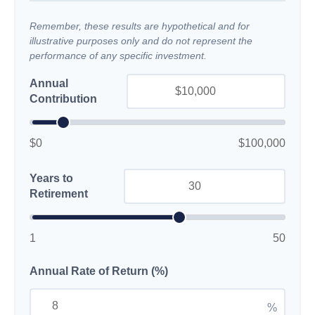
Remember, these results are hypothetical and for
illustrative purposes only and do not represent the
performance of any specific investment.
Annual
Contribution
$0
$100,000
Years to
Retirement
1
50
Annual Rate of Return (%)
%