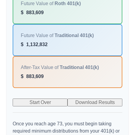
Future Value of
Roth 401(k)
$
883,609
Future Value of
Traditional 401(k)
$
1,132,832
After-Tax Value of
Traditional 401(k)
$
883,609
Start Over
Download Results
Once you reach age 73, you must begin taking
required minimum distributions from your 401(k) or