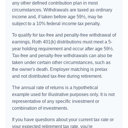
any other defined contribution plan in most
circumstances. Withdrawals are taxed as ordinary
income and, if taken before age 59½, may be
subject to a 10% federal income tax penalty.
To qualify for tax-free and penalty-free withdrawal of
earnings, Roth 401(k) distributions must meet a 5-
year holding requirement and occur after age 59½.
Tax-free and penalty-free withdrawals can also be
taken under certain other circumstances, such as
the owner's death. Employer matching is pretax
and not distributed tax-free during retirement.
The annual rate of returns is a hypothetical
example used for illustrative purposes only. It is not
representative of any specific investment or
combination of investments.
If you have questions about your current tax rate or
your expected retirement tax rate, you're