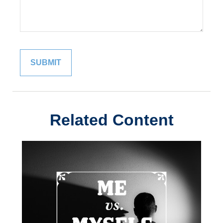
Related Content