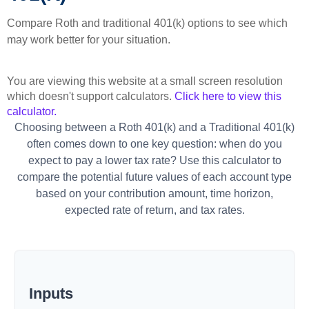
Compare Roth and traditional 401(k) options to see which
may work better for your situation.
You are viewing this website at a small screen resolution
which doesn't support calculators.
Click here to view this
calculator.
Choosing between a Roth 401(k) and a Traditional 401(k)
often comes down to one key question: when do you
expect to pay a lower tax rate? Use this calculator to
compare the potential future values of each account type
based on your contribution amount, time horizon,
expected rate of return, and tax rates.
Inputs