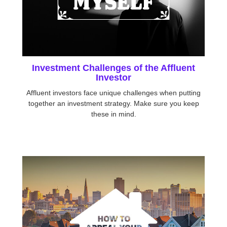
Investment Challenges of the Affluent
Investor
Affluent investors face unique challenges when putting
together an investment strategy. Make sure you keep
these in mind.