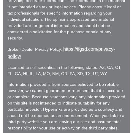
providing accurate information. The information in this material
is not intended as tax or legal advice. Please consult legal or
tax professionals for specific information regarding your
individual situation. The opinions expressed and material
provided are for general information and should not be
considered a solicitation for the purchase or sale of any
security.
https://ifgsd.com/privacy-
Broker-Dealer Privacy Policy:
policy/
Licensed to sell securities in the following states: AZ, CA, CT,
FL, GA, HI, IL, LA, MO, NM, OR, PA, SD, TX, UT, WY
Information provided is from sources believed to be reliable
however, we cannot guarantee or represent that it is accurate
or complete. Because situations vary, any information provided
on this site is not intended to indicate suitability for any
particular investor. Hyperlinks are provided as a courtesy and
should not be deemed as an endorsement. When you link to a
third party website you are leaving our site and assume total
responsibility for your use or activity on the third party sites.