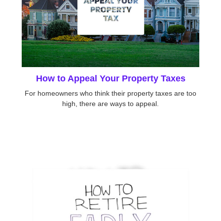
How to Appeal Your Property Taxes
For homeowners who think their property taxes are too
high, there are ways to appeal.