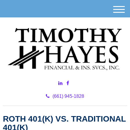
M
e
n
u
(661) 945-1828
ROTH 401(K) VS. TRADITIONAL
401(K)