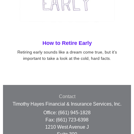
How to Retire Early
Retiring early sounds like a dream come true, but it’s
important to take a look at the cold, hard facts.
Contact
Timothy Hayes Financial & Insurance Services, Inc.
Office: (661) 945-1828
Fax: (661) 723-6398
1210 West Avenue J