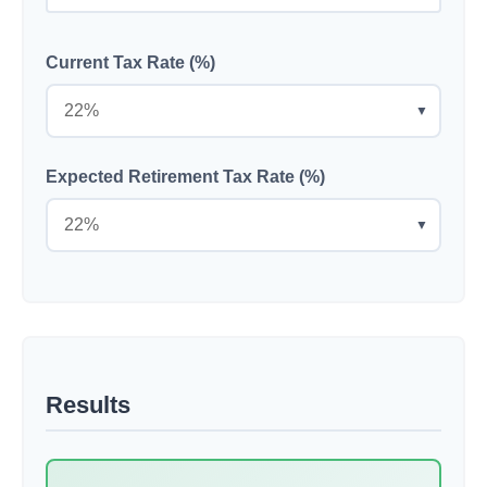
Current Tax Rate (%)
▼
Expected Retirement Tax Rate (%)
▼
Results