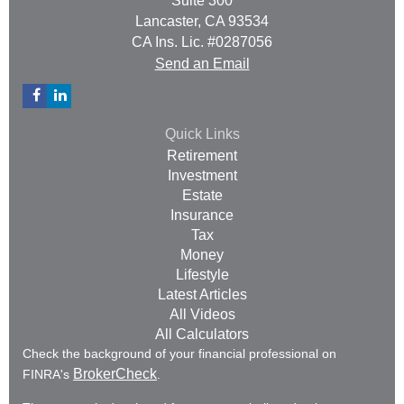
Suite 300
Lancaster,
CA
93534
CA Ins. Lic. #0287056
Send an Email
Quick Links
Retirement
Investment
Estate
Insurance
Tax
Money
Lifestyle
Latest Articles
All Videos
All Calculators
Check the background of your financial professional on
BrokerCheck
FINRA's
.