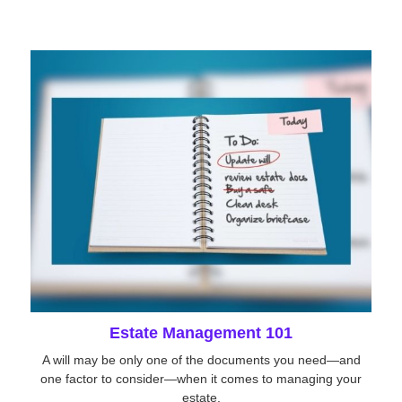
Estate Management 101
A will may be only one of the documents you need—and
one factor to consider—when it comes to managing your
estate.