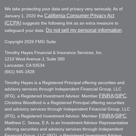
We take protecting your data and privacy very seriously. As of
California Consumer Privacy Act
January 1, 2020 the
(CCPA)
suggests the following link as an extra measure to
Do not sell my personal information
safeguard your data:
.
Copyright 2026 FMG Suite.
Timothy Hayes Financial & Insurance Services, Inc.
1210 West Avenue J, Suite 300
Lancaster, CA 93534
(661) 945-1828
Timothy Hayes is a Registered Principal offering securities and
advisory services through Independent Financial Group, LLC
FINRA
SIPC
(IFG), a Registered Investment Advisor. Member
/
.
Christina Woodford is a Registered Principal offering securities
and advisory services through Independent Financial Group, LLC
FINRA
SIPC
(IFG), a Registered Investment Advisor. Member
/
.
Matthew C. Sessa, E.A. is an Investment Advisor Representative
offering securities and advisory services through Independent
Financial Group, LLC (IFG), a Registered Investment Advisor.