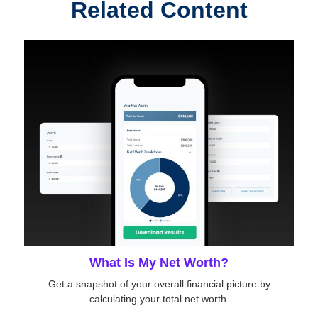
Related Content
What Is My Net Worth?
Get a snapshot of your overall financial picture by
calculating your total net worth.