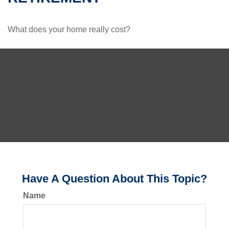
What does your home really cost?
Have A Question About This Topic?
Name