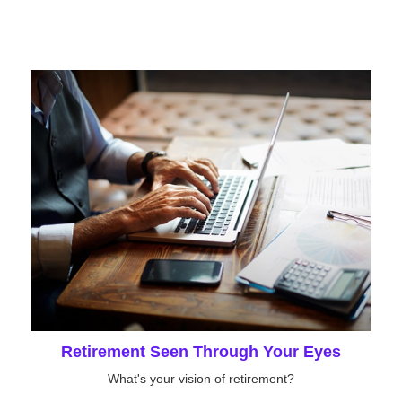
Retirement Seen Through Your Eyes
What's your vision of retirement?