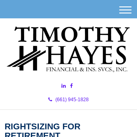
M
e
n
u
(661) 945-1828
RIGHTSIZING FOR
RETIREMENT