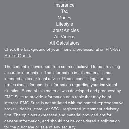
Insurance
Tax
Money
Lifestyle
Latest Articles
All Videos
All Calculators
Check the background of your financial professional on FINRA's
BrokerCheck
.
The content is developed from sources believed to be providing
accurate information. The information in this material is not
intended as tax or legal advice. Please consult legal or tax
professionals for specific information regarding your individual
situation. Some of this material was developed and produced by
FMG Suite to provide information on a topic that may be of
interest. FMG Suite is not affiliated with the named representative,
broker - dealer, state - or SEC - registered investment advisory
firm. The opinions expressed and material provided are for
general information, and should not be considered a solicitation
for the purchase or sale of any security.