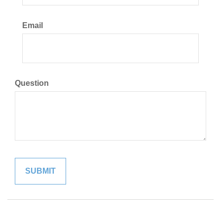
Email
Question