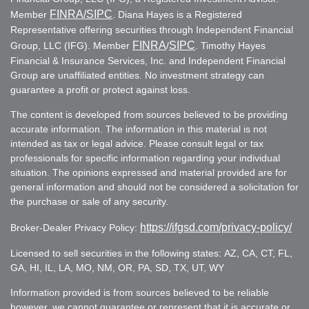
FINRA
/SIPC
Member
. Diana Hayes is a Registered
Representative offering securities through Independent Financial
FINRA
SIPC
Group, LLC (IFG). Member
/
. Timothy Hayes
Financial & Insurance Services, Inc. and Independent Financial
Group are unaffiliated entities. No investment strategy can
guarantee a profit or protect against loss.
The content is developed from sources believed to be providing
accurate information. The information in this material is not
intended as tax or legal advice. Please consult legal or tax
professionals for specific information regarding your individual
situation. The opinions expressed and material provided are for
general information and should not be considered a solicitation for
the purchase or sale of any security.
https://ifgsd.com/privacy-policy/
Broker-Dealer Privacy Policy:
Licensed to sell securities in the following states: AZ, CA, CT, FL,
GA, HI, IL, LA, MO, NM, OR, PA, SD, TX, UT, WY
Information provided is from sources believed to be reliable
however, we cannot guarantee or represent that it is accurate or