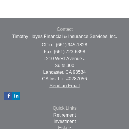
Contact
Timothy Hayes Financial & Insurance Services, Inc.
Office: (661) 945-1828
Fax: (661) 723-6398
1210 West Avenue J
Suite 300
Lancaster,
CA
93534
CA Ins. Lic. #0287056
Send an Email
Quick Links
Retirement
Investment
Estate