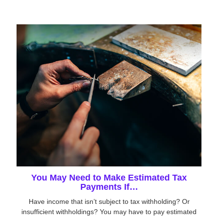
You May Need to Make Estimated Tax
Payments If…
Have income that isn’t subject to tax withholding? Or
insufficient withholdings? You may have to pay estimated