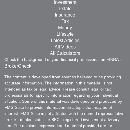
Investment
Estate
Insurance
Tax
Money
Lifestyle
Latest Articles
All Videos
All Calculators
Check the background of your financial professional on FINRA's
BrokerCheck
.
The content is developed from sources believed to be providing
accurate information. The information in this material is not
intended as tax or legal advice. Please consult legal or tax
professionals for specific information regarding your individual
situation. Some of this material was developed and produced by
FMG Suite to provide information on a topic that may be of
interest. FMG Suite is not affiliated with the named representative,
broker - dealer, state - or SEC - registered investment advisory
firm. The opinions expressed and material provided are for