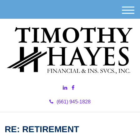
M
e
n
u
(661) 945-1828
RE: RETIREMENT