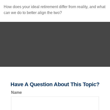
How does your ideal retirement differ from reality, and what
can we do to better align the two?
Have A Question About This Topic?
Name