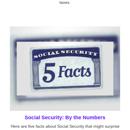
taxes.
Social Security: By the Numbers
Here are five facts about Social Security that might surprise