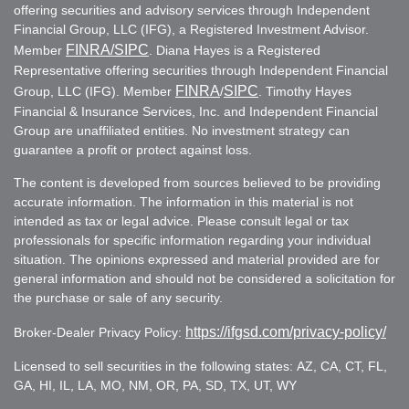
offering securities and advisory services through Independent
Financial Group, LLC (IFG), a Registered Investment Advisor.
FINRA
/SIPC
Member
. Diana Hayes is a Registered
Representative offering securities through Independent Financial
FINRA
SIPC
Group, LLC (IFG). Member
/
. Timothy Hayes
Financial & Insurance Services, Inc. and Independent Financial
Group are unaffiliated entities. No investment strategy can
guarantee a profit or protect against loss.
The content is developed from sources believed to be providing
accurate information. The information in this material is not
intended as tax or legal advice. Please consult legal or tax
professionals for specific information regarding your individual
situation. The opinions expressed and material provided are for
general information and should not be considered a solicitation for
the purchase or sale of any security.
https://ifgsd.com/privacy-policy/
Broker-Dealer Privacy Policy:
Licensed to sell securities in the following states: AZ, CA, CT, FL,
GA, HI, IL, LA, MO, NM, OR, PA, SD, TX, UT, WY