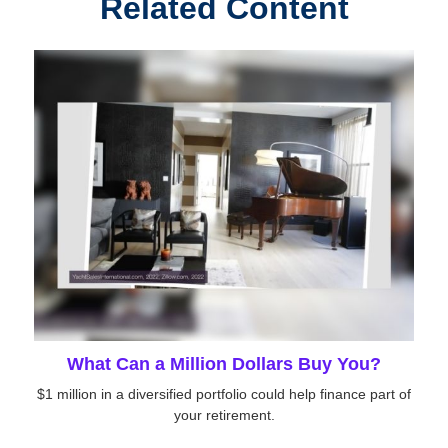
Related Content
What Can a Million Dollars Buy You?
$1 million in a diversified portfolio could help finance part of
your retirement.