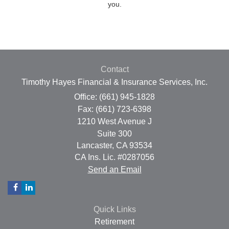
you.
Contact
Timothy Hayes Financial & Insurance Services, Inc.
Office: (661) 945-1828
Fax: (661) 723-6398
1210 West Avenue J
Suite 300
Lancaster,
CA
93534
CA Ins. Lic. #0287056
Send an Email
Quick Links
Retirement