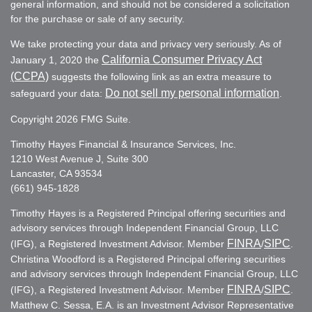
general information, and should not be considered a solicitation
for the purchase or sale of any security.
We take protecting your data and privacy very seriously. As of
California Consumer Privacy Act
January 1, 2020 the
(CCPA)
suggests the following link as an extra measure to
Do not sell my personal information
safeguard your data:
.
Copyright 2026 FMG Suite.
Timothy Hayes Financial & Insurance Services, Inc.
1210 West Avenue J, Suite 300
Lancaster, CA 93534
(661) 945-1828
Timothy Hayes is a Registered Principal offering securities and
advisory services through Independent Financial Group, LLC
FINRA
SIPC
(IFG), a Registered Investment Advisor. Member
/
.
Christina Woodford is a Registered Principal offering securities
and advisory services through Independent Financial Group, LLC
FINRA
SIPC
(IFG), a Registered Investment Advisor. Member
/
.
Matthew C. Sessa, E.A. is an Investment Advisor Representative