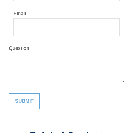
Email
Question