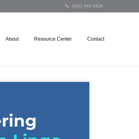
(661) 945-1828
About
Resource Center
Contact