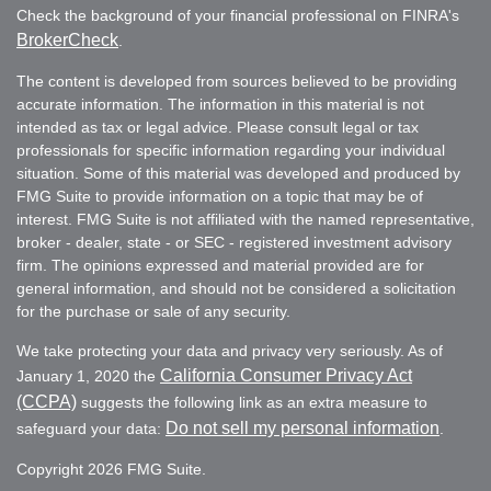
Check the background of your financial professional on FINRA's
BrokerCheck
.
The content is developed from sources believed to be providing
accurate information. The information in this material is not
intended as tax or legal advice. Please consult legal or tax
professionals for specific information regarding your individual
situation. Some of this material was developed and produced by
FMG Suite to provide information on a topic that may be of
interest. FMG Suite is not affiliated with the named representative,
broker - dealer, state - or SEC - registered investment advisory
firm. The opinions expressed and material provided are for
general information, and should not be considered a solicitation
for the purchase or sale of any security.
We take protecting your data and privacy very seriously. As of
California Consumer Privacy Act
January 1, 2020 the
(CCPA)
suggests the following link as an extra measure to
Do not sell my personal information
safeguard your data:
.
Copyright 2026 FMG Suite.