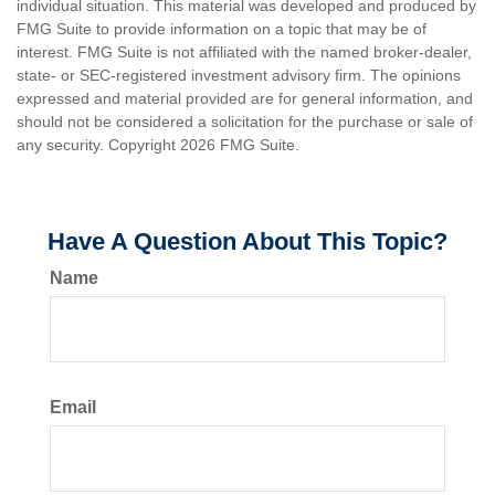
individual situation. This material was developed and produced by
FMG Suite to provide information on a topic that may be of
interest. FMG Suite is not affiliated with the named broker-dealer,
state- or SEC-registered investment advisory firm. The opinions
expressed and material provided are for general information, and
should not be considered a solicitation for the purchase or sale of
any security. Copyright
2026 FMG Suite.
Have A Question About This Topic?
Name
Email