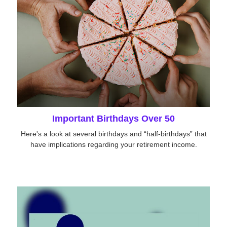
Important Birthdays Over 50
Here's a look at several birthdays and “half-birthdays” that
have implications regarding your retirement income.