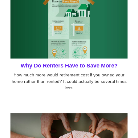
Why Do Renters Have to Save More?
How much more would retirement cost if you owned your
home rather than rented? It could actually be several times
less.