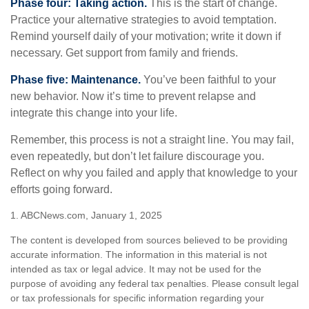
Phase four: Taking action.
This is the start of change.
Practice your alternative strategies to avoid temptation.
Remind yourself daily of your motivation; write it down if
necessary. Get support from family and friends.
Phase five: Maintenance.
You’ve been faithful to your
new behavior. Now it’s time to prevent relapse and
integrate this change into your life.
Remember, this process is not a straight line. You may fail,
even repeatedly, but don’t let failure discourage you.
Reflect on why you failed and apply that knowledge to your
efforts going forward.
1. ABCNews.com, January 1, 2025
The content is developed from sources believed to be providing
accurate information. The information in this material is not
intended as tax or legal advice. It may not be used for the
purpose of avoiding any federal tax penalties. Please consult legal
or tax professionals for specific information regarding your