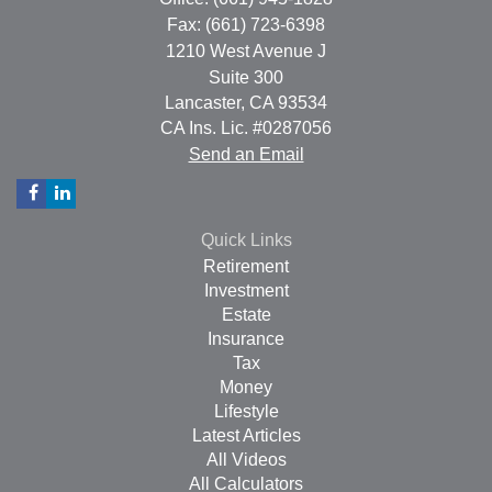
Fax: (661) 723-6398
1210 West Avenue J
Suite 300
Lancaster,
CA
93534
CA Ins. Lic. #0287056
Send an Email
Quick Links
Retirement
Investment
Estate
Insurance
Tax
Money
Lifestyle
Latest Articles
All Videos
All Calculators