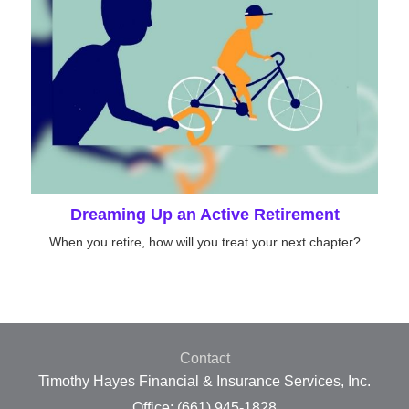
Dreaming Up an Active Retirement
When you retire, how will you treat your next chapter?
Contact
Timothy Hayes Financial & Insurance Services, Inc.
Office: (661) 945-1828