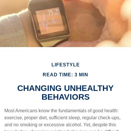
LIFESTYLE
READ TIME: 3 MIN
CHANGING UNHEALTHY
BEHAVIORS
Most Americans know the fundamentals of good health:
exercise, proper diet, sufficient sleep, regular check-ups,
and no smoking or excessive alcohol. Yet, despite this