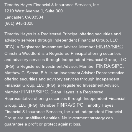
Timothy Hayes Financial & Insurance Services, Inc.
1210 West Avenue J, Suite 300
Lancaster, CA 93534
(661) 945-1828
Timothy Hayes is a Registered Principal offering securities and
advisory services through Independent Financial Group, LLC
FINRA
SIPC
(IFG), a Registered Investment Advisor. Member
/
.
Christina Woodford is a Registered Principal offering securities
and advisory services through Independent Financial Group, LLC
FINRA
SIPC
(IFG), a Registered Investment Advisor. Member
/
.
Matthew C. Sessa, E.A. is an Investment Advisor Representative
offering securities and advisory services through Independent
Financial Group, LLC (IFG), a Registered Investment Advisor.
FINRA
/SIPC
Member
. Diana Hayes is a Registered
Representative offering securities through Independent Financial
FINRA
SIPC
Group, LLC (IFG). Member
/
. Timothy Hayes
Financial & Insurance Services, Inc. and Independent Financial
Group are unaffiliated entities. No investment strategy can
guarantee a profit or protect against loss.