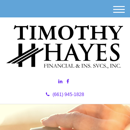
M
e
n
u
(661) 945-1828