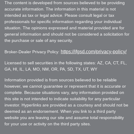
The content is developed from sources believed to be providing
accurate information. The information in this material is not
intended as tax or legal advice. Please consult legal or tax
professionals for specific information regarding your individual
situation. The opinions expressed and material provided are for
general information and should not be considered a solicitation for
the purchase or sale of any security.
https://ifgsd.com/privacy-policy/
Broker-Dealer Privacy Policy:
Licensed to sell securities in the following states: AZ, CA, CT, FL,
GA, HI, IL, LA, MO, NM, OR, PA, SD, TX, UT, WY
Information provided is from sources believed to be reliable
however, we cannot guarantee or represent that it is accurate or
complete. Because situations vary, any information provided on
this site is not intended to indicate suitability for any particular
investor. Hyperlinks are provided as a courtesy and should not be
deemed as an endorsement. When you link to a third party
website you are leaving our site and assume total responsibility
for your use or activity on the third party sites.