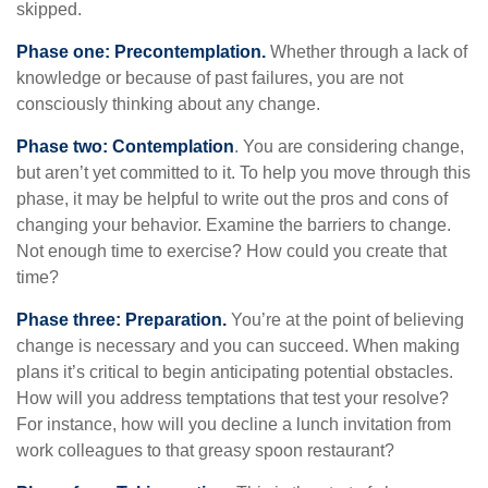
skipped.
Phase one: Precontemplation.
Whether through a lack of
knowledge or because of past failures, you are not
consciously thinking about any change.
Phase two: Contemplation
. You are considering change,
but aren’t yet committed to it. To help you move through this
phase, it may be helpful to write out the pros and cons of
changing your behavior. Examine the barriers to change.
Not enough time to exercise? How could you create that
time?
Phase three: Preparation.
You’re at the point of believing
change is necessary and you can succeed. When making
plans it’s critical to begin anticipating potential obstacles.
How will you address temptations that test your resolve?
For instance, how will you decline a lunch invitation from
work colleagues to that greasy spoon restaurant?