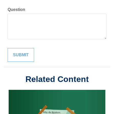
Question
Related Content