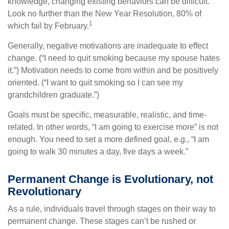
knowledge, changing existing behaviors can be difficult.
Look no further than the New Year Resolution, 80% of
1
which fail by February.
Generally, negative motivations are inadequate to effect
change. (“I need to quit smoking because my spouse hates
it.”) Motivation needs to come from within and be positively
oriented. (“I want to quit smoking so I can see my
grandchildren graduate.”)
Goals must be specific, measurable, realistic, and time-
related. In other words, “I am going to exercise more” is not
enough. You need to set a more defined goal, e.g., “I am
going to walk 30 minutes a day, five days a week.”
Permanent Change is Evolutionary, not
Revolutionary
As a rule, individuals travel through stages on their way to
permanent change. These stages can’t be rushed or