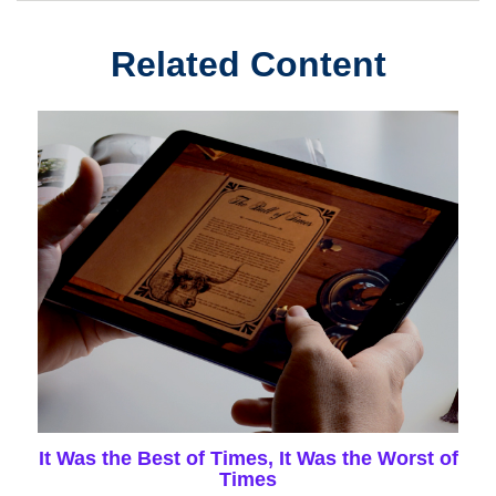
Related Content
It Was the Best of Times, It Was the Worst of
Times