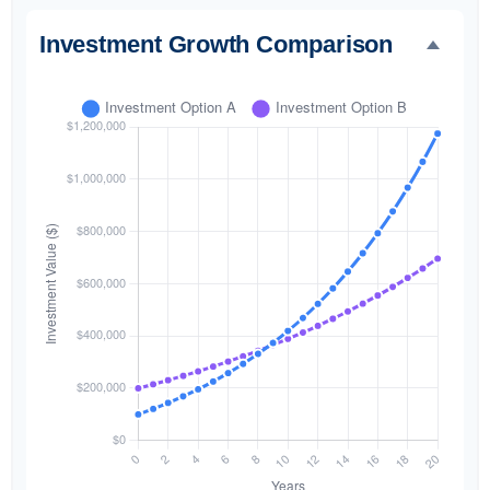
Investment Growth Comparison