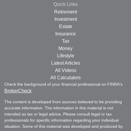
Quick Links
Retirement
Investment
Estate
Insurance
Tax
Money
Lifestyle
Latest Articles
All Videos
All Calculators
Check the background of your financial professional on FINRA's
BrokerCheck
.
The content is developed from sources believed to be providing
accurate information. The information in this material is not
intended as tax or legal advice. Please consult legal or tax
professionals for specific information regarding your individual
situation. Some of this material was developed and produced by