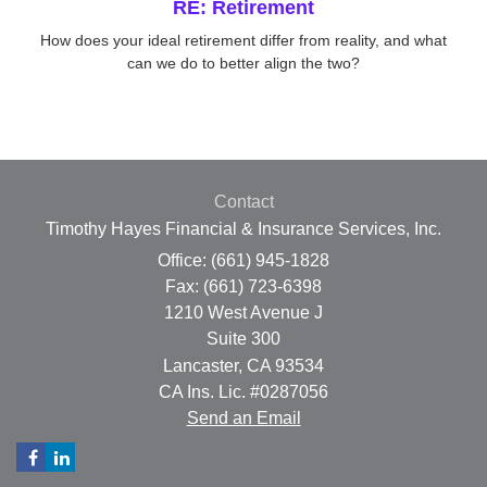
RE: Retirement
How does your ideal retirement differ from reality, and what
can we do to better align the two?
Contact
Timothy Hayes Financial & Insurance Services, Inc.
Office: (661) 945-1828
Fax: (661) 723-6398
1210 West Avenue J
Suite 300
Lancaster,
CA
93534
CA Ins. Lic. #0287056
Send an Email