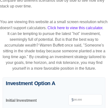
Compare two different scenarios side by side to see how they
stack up over time.
You are viewing this website at a small screen resolution which
doesn't support calculators.
Click here to view this calculator.
It can be tempting to pursue the latest "hot" investment,
seemingly full of potential. But is that the best way to
accumulate wealth? Warren Buffett once said, "Someone's
sitting in the shade today because someone planted a tree a
long time ago." By creating an investment strategy tailored to
your goals, time horizon, and risk tolerance, you may find
yourself in a more favorable position in the future.
Investment Option A
$
Initial Investment