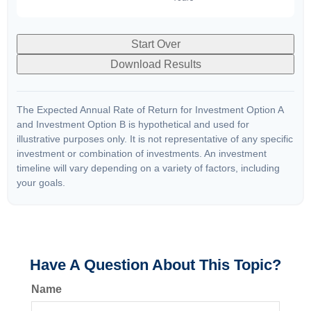
Start Over
Download Results
The Expected Annual Rate of Return for Investment Option A
and Investment Option B is hypothetical and used for
illustrative purposes only. It is not representative of any specific
investment or combination of investments. An investment
timeline will vary depending on a variety of factors, including
your goals.
Have A Question About This Topic?
Name