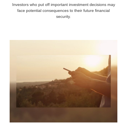
Investors who put off important investment decisions may
face potential consequences to their future financial
security.