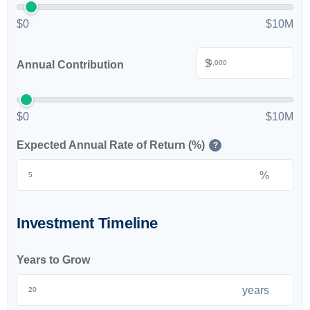
$0
$10M
$
Annual Contribution
$0
$10M
Expected Annual Rate of Return (%)
?
%
Investment Timeline
Years to Grow
years