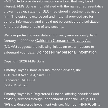
FMG Suite to provide information on a topic that may be of
interest. FMG Suite is not affiliated with the named representative,
broker - dealer, state - or SEC - registered investment advisory
firm. The opinions expressed and material provided are for
general information, and should not be considered a solicitation
for the purchase or sale of any security.
We take protecting your data and privacy very seriously. As of
California Consumer Privacy Act
January 1, 2020 the
(CCPA)
suggests the following link as an extra measure to
Do not sell my personal information
safeguard your data:
.
Copyright 2026 FMG Suite.
Timothy Hayes Financial & Insurance Services, Inc.
1210 West Avenue J, Suite 300
Lancaster, CA 93534
(661) 945-1828
Timothy Hayes is a Registered Principal offering securities and
advisory services through Independent Financial Group, LLC
FINRA
SIPC
(IFG), a Registered Investment Advisor. Member
/
.