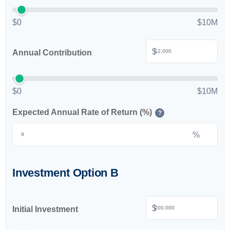
$0
$10M
$
Annual Contribution
$0
$10M
Expected Annual Rate of Return (%)
?
%
Investment Option B
$
Initial Investment