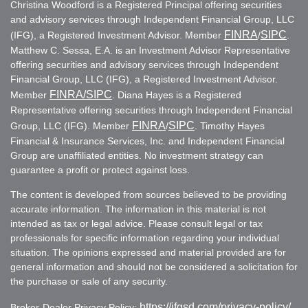
Christina Woodford is a Registered Principal offering securities
and advisory services through Independent Financial Group, LLC
FINRA
SIPC
(IFG), a Registered Investment Advisor. Member
/
.
Matthew C. Sessa, E.A. is an Investment Advisor Representative
offering securities and advisory services through Independent
Financial Group, LLC (IFG), a Registered Investment Advisor.
FINRA
/SIPC
Member
. Diana Hayes is a Registered
Representative offering securities through Independent Financial
FINRA
SIPC
Group, LLC (IFG). Member
/
. Timothy Hayes
Financial & Insurance Services, Inc. and Independent Financial
Group are unaffiliated entities. No investment strategy can
guarantee a profit or protect against loss.
The content is developed from sources believed to be providing
accurate information. The information in this material is not
intended as tax or legal advice. Please consult legal or tax
professionals for specific information regarding your individual
situation. The opinions expressed and material provided are for
general information and should not be considered a solicitation for
the purchase or sale of any security.
https://ifgsd.com/privacy-policy/
Broker-Dealer Privacy Policy: