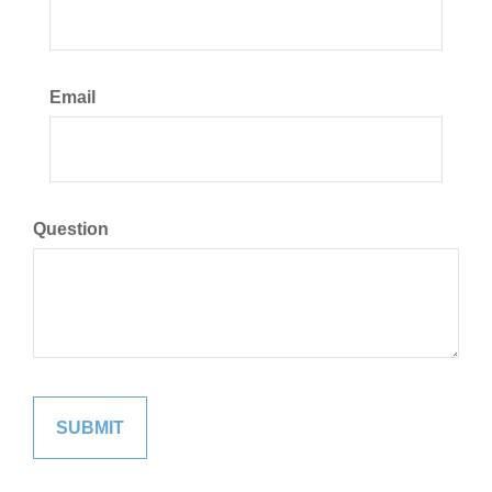
Email
Question