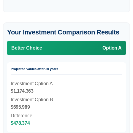
Your Investment Comparison Results
Better Choice
Option A
Projected values after 20 years
Investment Option A
$1,174,363
Investment Option B
$695,989
Difference
$478,374