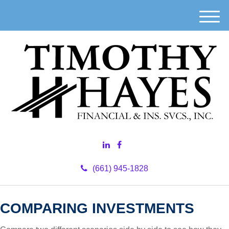
M
e
n
u
(661) 945-1828
COMPARING INVESTMENTS