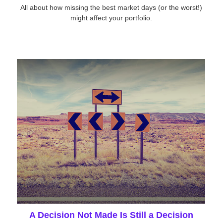
All about how missing the best market days (or the worst!)
might affect your portfolio.
A Decision Not Made Is Still a Decision