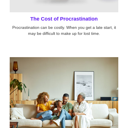
The Cost of Procrastination
Procrastination can be costly. When you get a late start, it
may be difficult to make up for lost time.