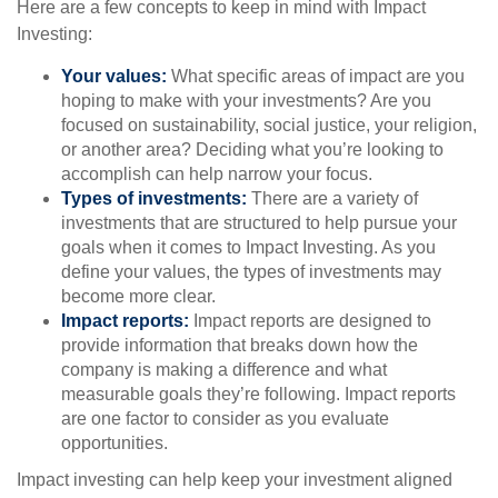
Here are a few concepts to keep in mind with Impact
Investing:
Your values:
What specific areas of impact are you
hoping to make with your investments? Are you
focused on sustainability, social justice, your religion,
or another area? Deciding what you’re looking to
accomplish can help narrow your focus.
Types of investments:
There are a variety of
investments that are structured to help pursue your
goals when it comes to Impact Investing. As you
define your values, the types of investments may
become more clear.
Impact reports:
Impact reports are designed to
provide information that breaks down how the
company is making a difference and what
measurable goals they’re following. Impact reports
are one factor to consider as you evaluate
opportunities.
Impact investing can help keep your investment aligned