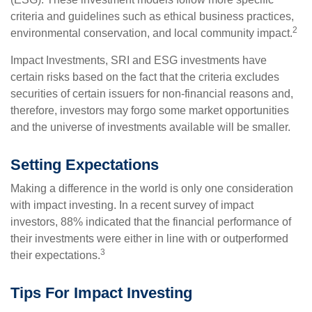
criteria and guidelines such as ethical business practices,
2
environmental conservation, and local community impact.
Impact Investments, SRI and ESG investments have
certain risks based on the fact that the criteria excludes
securities of certain issuers for non-financial reasons and,
therefore, investors may forgo some market opportunities
and the universe of investments available will be smaller.
Setting Expectations
Making a difference in the world is only one consideration
with impact investing. In a recent survey of impact
investors, 88% indicated that the financial performance of
their investments were either in line with or outperformed
3
their expectations.
Tips For Impact Investing