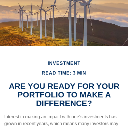
INVESTMENT
READ TIME: 3 MIN
ARE YOU READY FOR YOUR
PORTFOLIO TO MAKE A
DIFFERENCE?
Interest in making an impact with one’s investments has
grown in recent years, which means many investors may