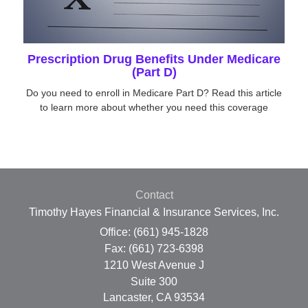
Prescription Drug Benefits Under Medicare
(Part D)
Do you need to enroll in Medicare Part D? Read this article
to learn more about whether you need this coverage
Contact
Timothy Hayes Financial & Insurance Services, Inc.
Office: (661) 945-1828
Fax: (661) 723-6398
1210 West Avenue J
Suite 300
Lancaster,
CA
93534