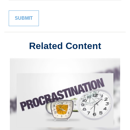
Related Content