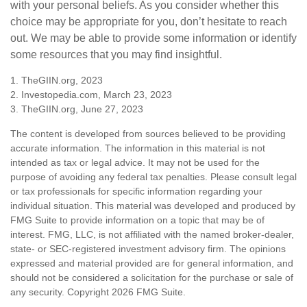
with your personal beliefs. As you consider whether this
choice may be appropriate for you, don’t hesitate to reach
out. We may be able to provide some information or identify
some resources that you may find insightful.
1. TheGIIN.org, 2023
2. Investopedia.com, March 23, 2023
3. TheGIIN.org, June 27, 2023
The content is developed from sources believed to be providing
accurate information. The information in this material is not
intended as tax or legal advice. It may not be used for the
purpose of avoiding any federal tax penalties. Please consult legal
or tax professionals for specific information regarding your
individual situation. This material was developed and produced by
FMG Suite to provide information on a topic that may be of
interest. FMG, LLC, is not affiliated with the named broker-dealer,
state- or SEC-registered investment advisory firm. The opinions
expressed and material provided are for general information, and
should not be considered a solicitation for the purchase or sale of
any security. Copyright
2026 FMG Suite.