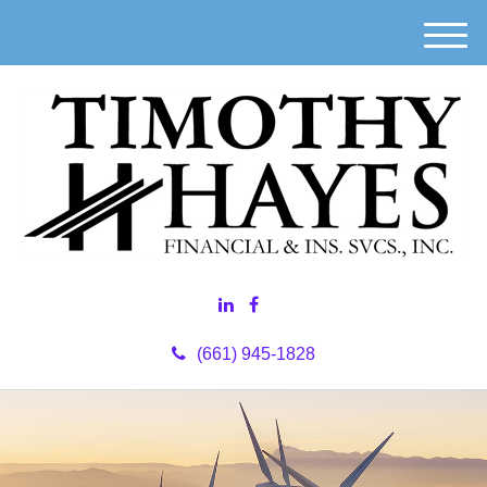
M
e
n
u
(661) 945-1828