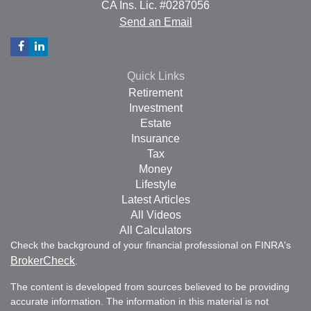
CA Ins. Lic. #0287056
Send an Email
Quick Links
Retirement
Investment
Estate
Insurance
Tax
Money
Lifestyle
Latest Articles
All Videos
All Calculators
Check the background of your financial professional on FINRA's
BrokerCheck
.
The content is developed from sources believed to be providing
accurate information. The information in this material is not