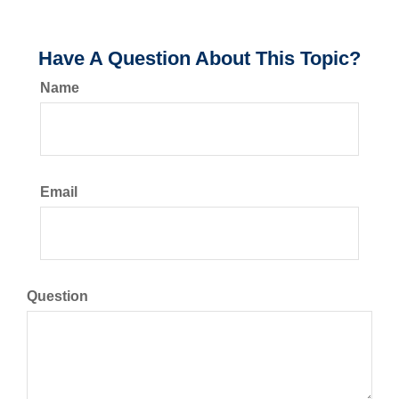
Have A Question About This Topic?
Name
Email
Question