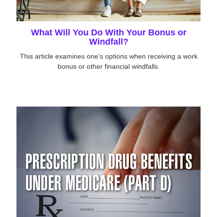
What Will You Do With Your Bonus or
Windfall?
This article examines one's options when receiving a work
bonus or other financial windfalls.