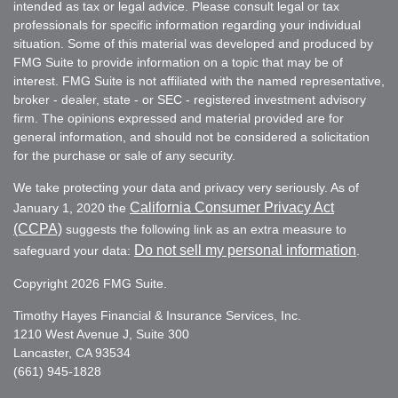
intended as tax or legal advice. Please consult legal or tax
professionals for specific information regarding your individual
situation. Some of this material was developed and produced by
FMG Suite to provide information on a topic that may be of
interest. FMG Suite is not affiliated with the named representative,
broker - dealer, state - or SEC - registered investment advisory
firm. The opinions expressed and material provided are for
general information, and should not be considered a solicitation
for the purchase or sale of any security.
We take protecting your data and privacy very seriously. As of
California Consumer Privacy Act
January 1, 2020 the
(CCPA)
suggests the following link as an extra measure to
Do not sell my personal information
safeguard your data:
.
Copyright 2026 FMG Suite.
Timothy Hayes Financial & Insurance Services, Inc.
1210 West Avenue J, Suite 300
Lancaster, CA 93534
(661) 945-1828