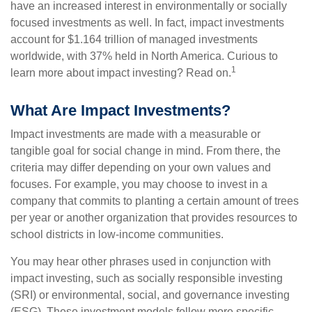
have an increased interest in environmentally or socially
focused investments as well. In fact, impact investments
account for $1.164 trillion of managed investments
worldwide, with 37% held in North America. Curious to
1
learn more about impact investing? Read on.
What Are Impact Investments?
Impact investments are made with a measurable or
tangible goal for social change in mind. From there, the
criteria may differ depending on your own values and
focuses. For example, you may choose to invest in a
company that commits to planting a certain amount of trees
per year or another organization that provides resources to
school districts in low-income communities.
You may hear other phrases used in conjunction with
impact investing, such as socially responsible investing
(SRI) or environmental, social, and governance investing
(ESG). These investment models follow more specific