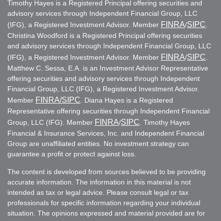
Timothy Hayes is a Registered Principal offering securities and
advisory services through Independent Financial Group, LLC
FINRA
SIPC
(IFG), a Registered Investment Advisor. Member
/
.
Christina Woodford is a Registered Principal offering securities
and advisory services through Independent Financial Group, LLC
FINRA
SIPC
(IFG), a Registered Investment Advisor. Member
/
.
Matthew C. Sessa, E.A. is an Investment Advisor Representative
offering securities and advisory services through Independent
Financial Group, LLC (IFG), a Registered Investment Advisor.
FINRA
/SIPC
Member
. Diana Hayes is a Registered
Representative offering securities through Independent Financial
FINRA
SIPC
Group, LLC (IFG). Member
/
. Timothy Hayes
Financial & Insurance Services, Inc. and Independent Financial
Group are unaffiliated entities. No investment strategy can
guarantee a profit or protect against loss.
The content is developed from sources believed to be providing
accurate information. The information in this material is not
intended as tax or legal advice. Please consult legal or tax
professionals for specific information regarding your individual
situation. The opinions expressed and material provided are for