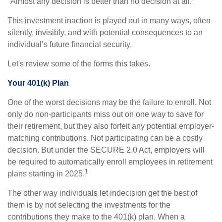
"Almost any decision is better than no decision at all."
This investment inaction is played out in many ways, often
silently, invisibly, and with potential consequences to an
individual’s future financial security.
Let's review some of the forms this takes.
Your 401(k) Plan
One of the worst decisions may be the failure to enroll. Not
only do non-participants miss out on one way to save for
their retirement, but they also forfeit any potential employer-
matching contributions. Not participating can be a costly
decision. But under the SECURE 2.0 Act, employers will
be required to automatically enroll employees in retirement
1
plans starting in 2025.
The other way individuals let indecision get the best of
them is by not selecting the investments for the
contributions they make to the 401(k) plan. When a