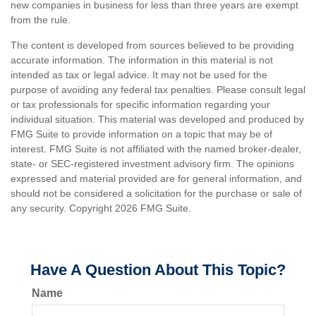
new companies in business for less than three years are exempt
from the rule.
The content is developed from sources believed to be providing
accurate information. The information in this material is not
intended as tax or legal advice. It may not be used for the
purpose of avoiding any federal tax penalties. Please consult legal
or tax professionals for specific information regarding your
individual situation. This material was developed and produced by
FMG Suite to provide information on a topic that may be of
interest. FMG Suite is not affiliated with the named broker-dealer,
state- or SEC-registered investment advisory firm. The opinions
expressed and material provided are for general information, and
should not be considered a solicitation for the purchase or sale of
any security. Copyright
2026 FMG Suite.
Have A Question About This Topic?
Name