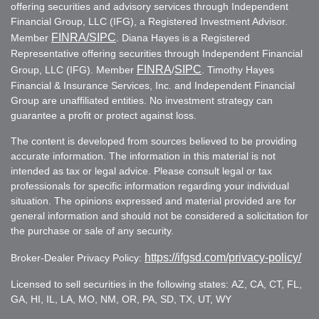
offering securities and advisory services through Independent
Financial Group, LLC (IFG), a Registered Investment Advisor.
FINRA
/SIPC
Member
. Diana Hayes is a Registered
Representative offering securities through Independent Financial
FINRA
SIPC
Group, LLC (IFG). Member
/
. Timothy Hayes
Financial & Insurance Services, Inc. and Independent Financial
Group are unaffiliated entities. No investment strategy can
guarantee a profit or protect against loss.
The content is developed from sources believed to be providing
accurate information. The information in this material is not
intended as tax or legal advice. Please consult legal or tax
professionals for specific information regarding your individual
situation. The opinions expressed and material provided are for
general information and should not be considered a solicitation for
the purchase or sale of any security.
https://ifgsd.com/privacy-policy/
Broker-Dealer Privacy Policy:
Licensed to sell securities in the following states: AZ, CA, CT, FL,
GA, HI, IL, LA, MO, NM, OR, PA, SD, TX, UT, WY