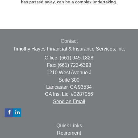
has passed away, can be a complex undertaking.
Contact
Timothy Hayes Financial & Insurance Services, Inc.
Office: (661) 945-1828
Fax: (661) 723-6398
1210 West Avenue J
Suite 300
Lancaster,
CA
93534
CA Ins. Lic. #0287056
Send an Email
Quick Links
Retirement