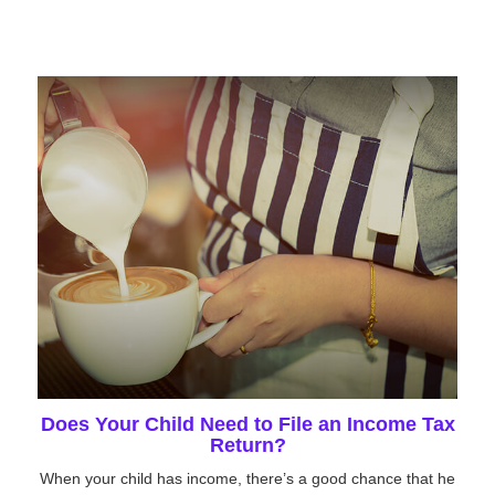
Does Your Child Need to File an Income Tax
Return?
When your child has income, there’s a good chance that he