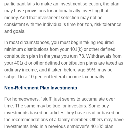
participant fails to make an investment selection, the plan
may have provisions for automatically investing that
money. And that investment selection may not be
consistent with the individual’s time horizon, risk tolerance,
and goals.
In most circumstances, you must begin taking required
minimum distributions from your 401(k) or other defined
contribution plan in the year you turn 73. Withdrawals from
your 401(k) or other defined contribution plans are taxed as
ordinary income, and if taken before age 59½, may be
subject to a 10 percent federal income tax penalty.
Non-Retirement Plan Investments
For homeowners, "stuff" just seems to accumulate over
time. The same may be true for investors. Some buy
investments based on articles they have read or based on
the recommendations of a family member. Others may have
investments held in a previous employer’s 401(k) plan.