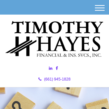
M
e
n
u
(661) 945-1828