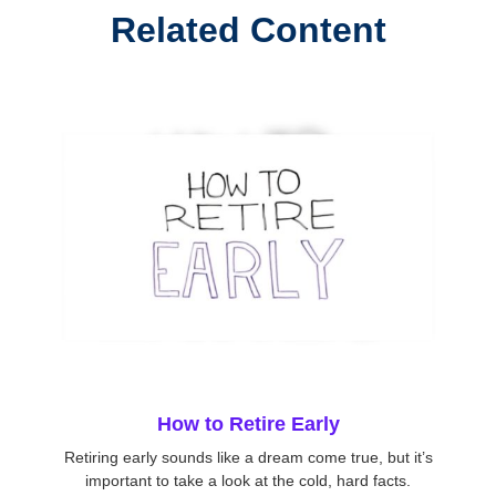
Related Content
How to Retire Early
Retiring early sounds like a dream come true, but it’s
important to take a look at the cold, hard facts.