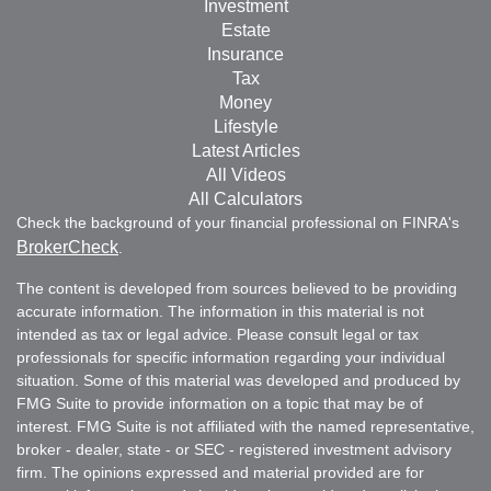
Investment
Estate
Insurance
Tax
Money
Lifestyle
Latest Articles
All Videos
All Calculators
Check the background of your financial professional on FINRA's
BrokerCheck
.
The content is developed from sources believed to be providing
accurate information. The information in this material is not
intended as tax or legal advice. Please consult legal or tax
professionals for specific information regarding your individual
situation. Some of this material was developed and produced by
FMG Suite to provide information on a topic that may be of
interest. FMG Suite is not affiliated with the named representative,
broker - dealer, state - or SEC - registered investment advisory
firm. The opinions expressed and material provided are for