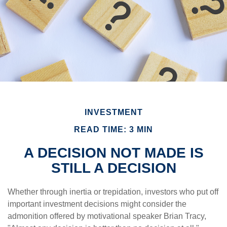
INVESTMENT
READ TIME: 3 MIN
A DECISION NOT MADE IS
STILL A DECISION
Whether through inertia or trepidation, investors who put off
important investment decisions might consider the
admonition offered by motivational speaker Brian Tracy,