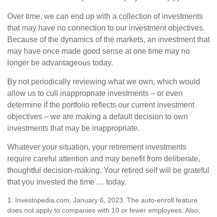
Over time, we can end up with a collection of investments
that may have no connection to our investment objectives.
Because of the dynamics of the markets, an investment that
may have once made good sense at one time may no
longer be advantageous today.
By not periodically reviewing what we own, which would
allow us to cull inappropriate investments – or even
determine if the portfolio reflects our current investment
objectives – we are making a default decision to own
investments that may be inappropriate.
Whatever your situation, your retirement investments
require careful attention and may benefit from deliberate,
thoughtful decision-making. Your retired self will be grateful
that you invested the time … today.
1. Investopedia.com, January 6, 2023. The auto-enroll feature
does not apply to companies with 10 or fewer employees. Also,