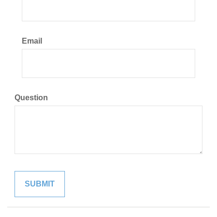
Email
Question