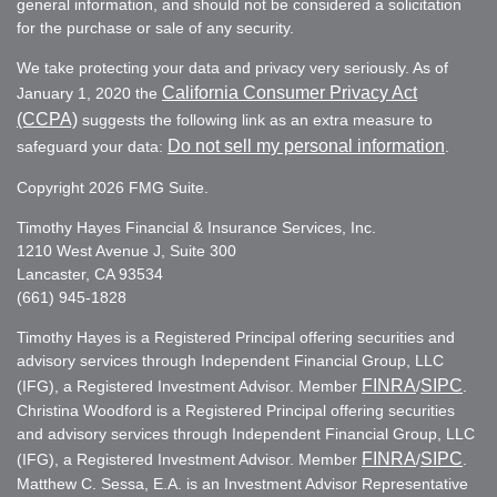
general information, and should not be considered a solicitation
for the purchase or sale of any security.
We take protecting your data and privacy very seriously. As of
California Consumer Privacy Act
January 1, 2020 the
(CCPA)
suggests the following link as an extra measure to
Do not sell my personal information
safeguard your data:
.
Copyright 2026 FMG Suite.
Timothy Hayes Financial & Insurance Services, Inc.
1210 West Avenue J, Suite 300
Lancaster, CA 93534
(661) 945-1828
Timothy Hayes is a Registered Principal offering securities and
advisory services through Independent Financial Group, LLC
FINRA
SIPC
(IFG), a Registered Investment Advisor. Member
/
.
Christina Woodford is a Registered Principal offering securities
and advisory services through Independent Financial Group, LLC
FINRA
SIPC
(IFG), a Registered Investment Advisor. Member
/
.
Matthew C. Sessa, E.A. is an Investment Advisor Representative