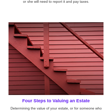
or she will need to report it and pay taxes.
Four Steps to Valuing an Estate
Determining the value of your estate, or for someone who