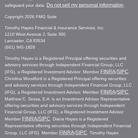
Do not sell my personal information
safeguard your data:
.
Copyright 2026 FMG Suite.
Timothy Hayes Financial & Insurance Services, Inc.
1210 West Avenue J, Suite 300
Lancaster, CA 93534
(661) 945-1828
Timothy Hayes is a Registered Principal offering securities and
advisory services through Independent Financial Group, LLC
FINRA
SIPC
(IFG), a Registered Investment Advisor. Member
/
.
Christina Woodford is a Registered Principal offering securities
and advisory services through Independent Financial Group, LLC
FINRA
SIPC
(IFG), a Registered Investment Advisor. Member
/
.
Matthew C. Sessa, E.A. is an Investment Advisor Representative
offering securities and advisory services through Independent
Financial Group, LLC (IFG), a Registered Investment Advisor.
FINRA
/SIPC
Member
. Diana Hayes is a Registered
Representative offering securities through Independent Financial
FINRA
SIPC
Group, LLC (IFG). Member
/
. Timothy Hayes