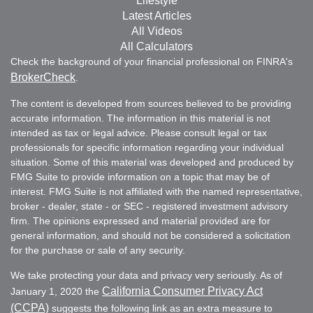
Lifestyle
Latest Articles
All Videos
All Calculators
Check the background of your financial professional on FINRA's
BrokerCheck
.
The content is developed from sources believed to be providing
accurate information. The information in this material is not
intended as tax or legal advice. Please consult legal or tax
professionals for specific information regarding your individual
situation. Some of this material was developed and produced by
FMG Suite to provide information on a topic that may be of
interest. FMG Suite is not affiliated with the named representative,
broker - dealer, state - or SEC - registered investment advisory
firm. The opinions expressed and material provided are for
general information, and should not be considered a solicitation
for the purchase or sale of any security.
We take protecting your data and privacy very seriously. As of
California Consumer Privacy Act
January 1, 2020 the
(CCPA)
suggests the following link as an extra measure to