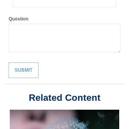
Question
Related Content