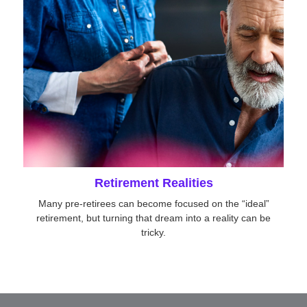
Retirement Realities
Many pre-retirees can become focused on the “ideal”
retirement, but turning that dream into a reality can be
tricky.