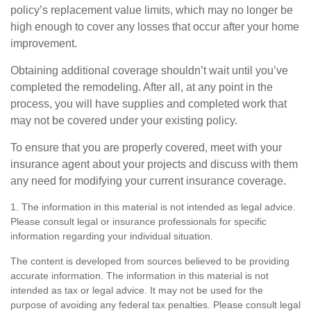
policy’s replacement value limits, which may no longer be
high enough to cover any losses that occur after your home
improvement.
Obtaining additional coverage shouldn’t wait until you’ve
completed the remodeling. After all, at any point in the
process, you will have supplies and completed work that
may not be covered under your existing policy.
To ensure that you are properly covered, meet with your
insurance agent about your projects and discuss with them
any need for modifying your current insurance coverage.
1. The information in this material is not intended as legal advice.
Please consult legal or insurance professionals for specific
information regarding your individual situation.
The content is developed from sources believed to be providing
accurate information. The information in this material is not
intended as tax or legal advice. It may not be used for the
purpose of avoiding any federal tax penalties. Please consult legal