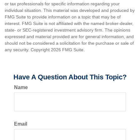
or tax professionals for specific information regarding your
individual situation. This material was developed and produced by
FMG Suite to provide information on a topic that may be of
interest. FMG Suite is not affiliated with the named broker-dealer,
state- or SEC-registered investment advisory firm. The opinions
expressed and material provided are for general information, and
should not be considered a solicitation for the purchase or sale of
any security. Copyright
2026 FMG Suite.
Have A Question About This Topic?
Name
Email