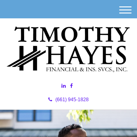
M
e
n
u
(661) 945-1828