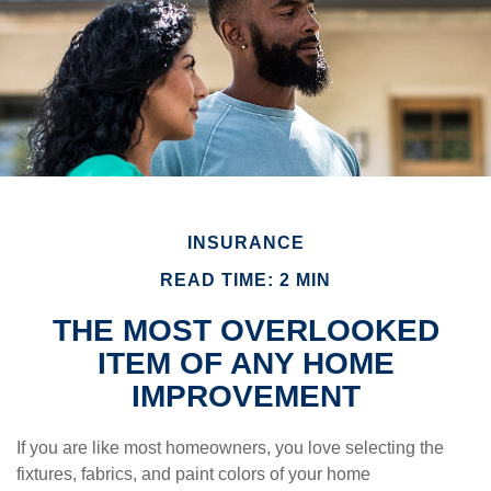
INSURANCE
READ TIME: 2 MIN
THE MOST OVERLOOKED
ITEM OF ANY HOME
IMPROVEMENT
If you are like most homeowners, you love selecting the
fixtures, fabrics, and paint colors of your home