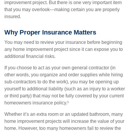
improvement project. But there is one very important item
that you may overlook—making certain you are properly
insured.
Why Proper Insurance Matters
You may need to review your insurance before beginning
any home improvement project since it can expose you to
additional financial risks.
If you choose to act as your own general contractor (in
other words, you organize and order supplies while hiring
sub-contractors to do the work), you may be opening up
yourself to additional liability (such as an injury to a worker
or third party) that may not be fully covered by your current
homeowners insurance policy.¹
Whether it’s an extra room or an updated bathroom, many
home improvement projects will increase the value of your
home. However, too many homeowners fail to review the