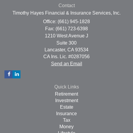
Contact
Timothy Hayes Financial & Insurance Services, Inc.
Office: (661) 945-1828
Fax: (661) 723-6398
1210 West Avenue J
Suite 300
Lancaster,
CA
93534
CA Ins. Lic. #0287056
Send an Email
Quick Links
Retirement
Investment
Estate
Insurance
Tax
Money