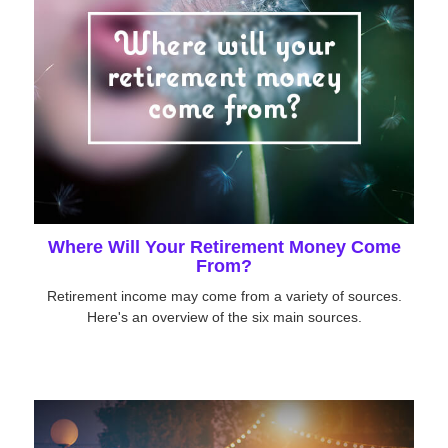
Where Will Your Retirement Money Come
From?
Retirement income may come from a variety of sources.
Here's an overview of the six main sources.