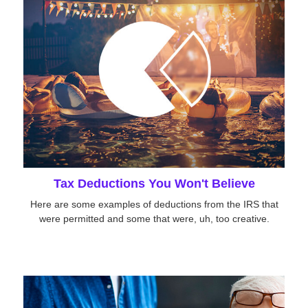
Tax Deductions You Won't Believe
Here are some examples of deductions from the IRS that
were permitted and some that were, uh, too creative.