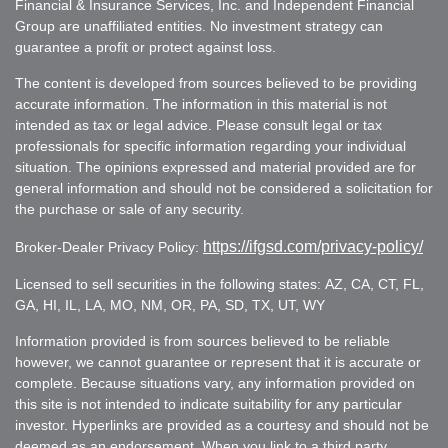
Financial & Insurance Services, Inc. and Independent Financial
Group are unaffiliated entities. No investment strategy can
guarantee a profit or protect against loss.
The content is developed from sources believed to be providing
accurate information. The information in this material is not
intended as tax or legal advice. Please consult legal or tax
professionals for specific information regarding your individual
situation. The opinions expressed and material provided are for
general information and should not be considered a solicitation for
the purchase or sale of any security.
https://ifgsd.com/privacy-policy/
Broker-Dealer Privacy Policy:
Licensed to sell securities in the following states: AZ, CA, CT, FL,
GA, HI, IL, LA, MO, NM, OR, PA, SD, TX, UT, WY
Information provided is from sources believed to be reliable
however, we cannot guarantee or represent that it is accurate or
complete. Because situations vary, any information provided on
this site is not intended to indicate suitability for any particular
investor. Hyperlinks are provided as a courtesy and should not be
deemed as an endorsement. When you link to a third party