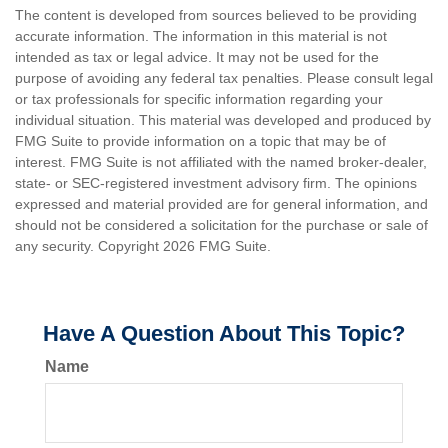
The content is developed from sources believed to be providing
accurate information. The information in this material is not
intended as tax or legal advice. It may not be used for the
purpose of avoiding any federal tax penalties. Please consult legal
or tax professionals for specific information regarding your
individual situation. This material was developed and produced by
FMG Suite to provide information on a topic that may be of
interest. FMG Suite is not affiliated with the named broker-dealer,
state- or SEC-registered investment advisory firm. The opinions
expressed and material provided are for general information, and
should not be considered a solicitation for the purchase or sale of
any security. Copyright
2026 FMG Suite.
Have A Question About This Topic?
Name