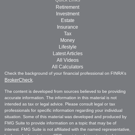
Retirement
Investment
Estate
Insurance
Tax
Money
Lifestyle
Latest Articles
All Videos
All Calculators
Check the background of your financial professional on FINRA's
BrokerCheck
.
The content is developed from sources believed to be providing
accurate information. The information in this material is not
intended as tax or legal advice. Please consult legal or tax
professionals for specific information regarding your individual
situation. Some of this material was developed and produced by
FMG Suite to provide information on a topic that may be of
interest. FMG Suite is not affiliated with the named representative,