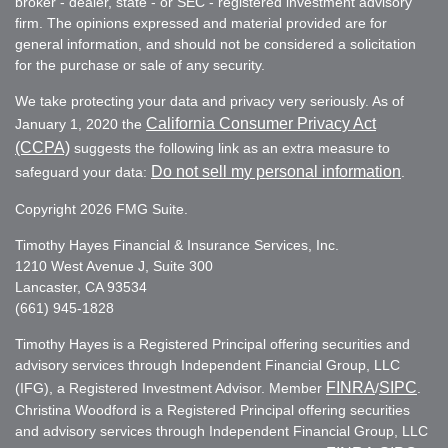
broker - dealer, state - or SEC - registered investment advisory
firm. The opinions expressed and material provided are for
general information, and should not be considered a solicitation
for the purchase or sale of any security.
We take protecting your data and privacy very seriously. As of
California Consumer Privacy Act
January 1, 2020 the
(CCPA)
suggests the following link as an extra measure to
Do not sell my personal information
safeguard your data:
.
Copyright 2026 FMG Suite.
Timothy Hayes Financial & Insurance Services, Inc.
1210 West Avenue J, Suite 300
Lancaster, CA 93534
(661) 945-1828
Timothy Hayes is a Registered Principal offering securities and
advisory services through Independent Financial Group, LLC
FINRA
SIPC
(IFG), a Registered Investment Advisor. Member
/
.
Christina Woodford is a Registered Principal offering securities
and advisory services through Independent Financial Group, LLC