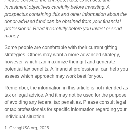
investment objectives carefully before investing. A
prospectus containing this and other information about the
donor-advised fund can be obtained from your financial
professional. Read it carefully before you invest or send
money.
Some people are comfortable with their current gifting
strategies. Others may want a more advanced strategy,
however, which can maximize their gift and generate
potential tax benefits. A financial professional can help you
assess which approach may work best for you.
Remember, the information in this article is not intended as
tax or legal advice. And it may not be used for the purpose
of avoiding any federal tax penalties. Please consult legal
or tax professionals for specific information regarding your
individual situation.
1. GivingUSA.org, 2025