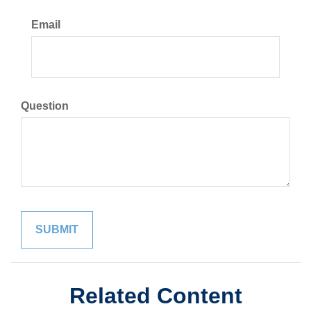
Email
Question
Related Content