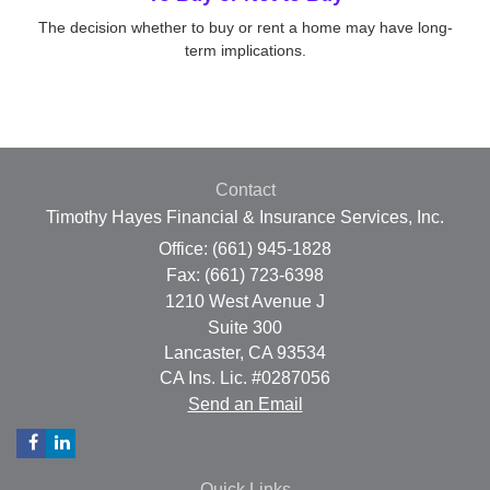
The decision whether to buy or rent a home may have long-
term implications.
Contact
Timothy Hayes Financial & Insurance Services, Inc.
Office: (661) 945-1828
Fax: (661) 723-6398
1210 West Avenue J
Suite 300
Lancaster,
CA
93534
CA Ins. Lic. #0287056
Send an Email
Quick Links