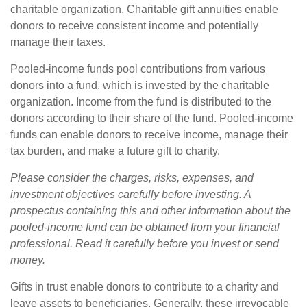
charitable organization. Charitable gift annuities enable
donors to receive consistent income and potentially
manage their taxes.
Pooled-income funds pool contributions from various
donors into a fund, which is invested by the charitable
organization. Income from the fund is distributed to the
donors according to their share of the fund. Pooled-income
funds can enable donors to receive income, manage their
tax burden, and make a future gift to charity.
Please consider the charges, risks, expenses, and
investment objectives carefully before investing. A
prospectus containing this and other information about the
pooled-income fund can be obtained from your financial
professional. Read it carefully before you invest or send
money.
Gifts in trust enable donors to contribute to a charity and
leave assets to beneficiaries. Generally, these irrevocable