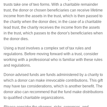
trusts take one of two forms. With a charitable remainder
trust, the donor or chosen beneficiaries can receive lifetime
income from the assets in the trust, which is then passed to
the charity when the donor dies; in the case of a charitable
lead trust, the charity receives the income from the assets
in the trust, which passes to the donor's beneficiaries when
the donor dies.
Using a trust involves a complex set of tax rules and
regulations. Before moving forward with a trust, consider
working with a professional who is familiar with these rules
and regulations.
Donor-advised funds are funds administered by a charity to
which a donor can make irrevocable contributions. This gift
may have tax considerations, which is another benefit. The
donor also can recommend that the fund make distributions
to qualified charitable organizations.
Please consider the charges, risks, expenses, and