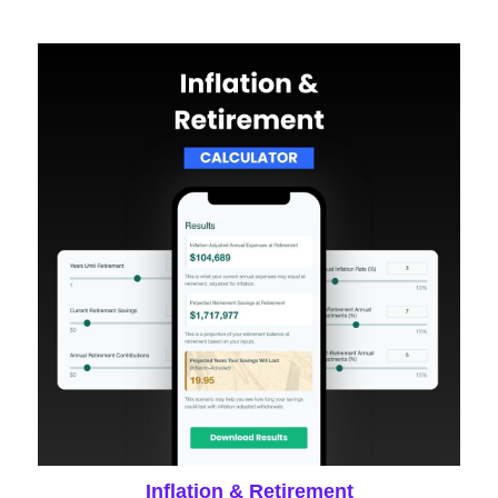
Inflation & Retirement