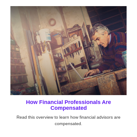
How Financial Professionals Are
Compensated
Read this overview to learn how financial advisors are
compensated.