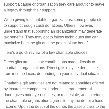
support a cause or organization they care about or to leave
a legacy through their support.
When giving to charitable organizations, some people elect
to support through cash donations. Others, however,
understand that supporting an organization may generate
tax benefits. They may opt to follow techniques that can
maximize both the gift and the potential tax benefit.
Here's a quick review of a few charitable choices:
Direct gifts are just that: contributions made directly to
charitable organizations. Direct gifts may be deductible
from income taxes, depending on your individual situation.
Charitable gift annuities are not related to annuities offered
by insurance companies. Under this arrangement, the
donor gives money, securities, or real estate, and in return,
the charitable organization agrees to pay the donor a fixed
income. Upon the death of the donor, the assets pass to the