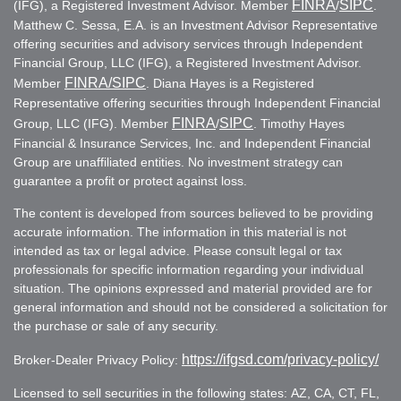
FINRA
SIPC
(IFG), a Registered Investment Advisor. Member
/
.
Matthew C. Sessa, E.A. is an Investment Advisor Representative
offering securities and advisory services through Independent
Financial Group, LLC (IFG), a Registered Investment Advisor.
FINRA
/SIPC
Member
. Diana Hayes is a Registered
Representative offering securities through Independent Financial
FINRA
SIPC
Group, LLC (IFG). Member
/
. Timothy Hayes
Financial & Insurance Services, Inc. and Independent Financial
Group are unaffiliated entities. No investment strategy can
guarantee a profit or protect against loss.
The content is developed from sources believed to be providing
accurate information. The information in this material is not
intended as tax or legal advice. Please consult legal or tax
professionals for specific information regarding your individual
situation. The opinions expressed and material provided are for
general information and should not be considered a solicitation for
the purchase or sale of any security.
https://ifgsd.com/privacy-policy/
Broker-Dealer Privacy Policy:
Licensed to sell securities in the following states: AZ, CA, CT, FL,