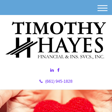
M
e
n
u
(661) 945-1828