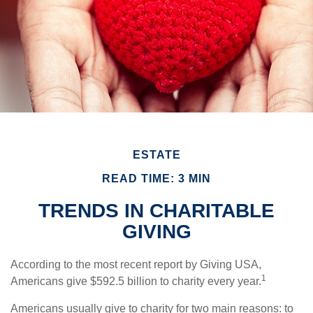
ESTATE
READ TIME: 3 MIN
TRENDS IN CHARITABLE
GIVING
According to the most recent report by Giving USA,
1
Americans give $592.5 billion to charity every year.
Americans usually give to charity for two main reasons: to