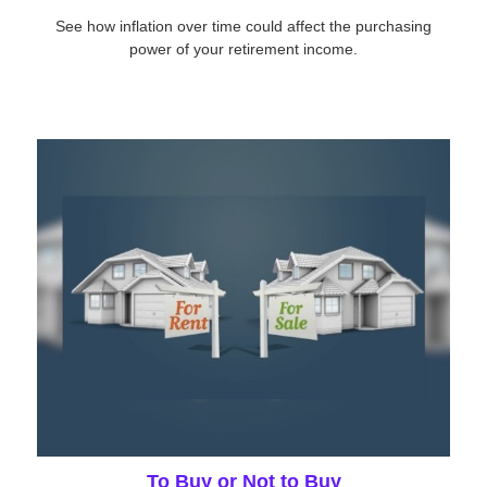
See how inflation over time could affect the purchasing
power of your retirement income.
To Buy or Not to Buy